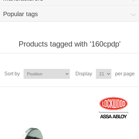
Popular tags
Products tagged with '160cpdp'
Sort by
Display
per page