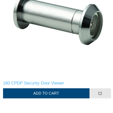
160 CPDP Security Door Viewer
ADD TO CART