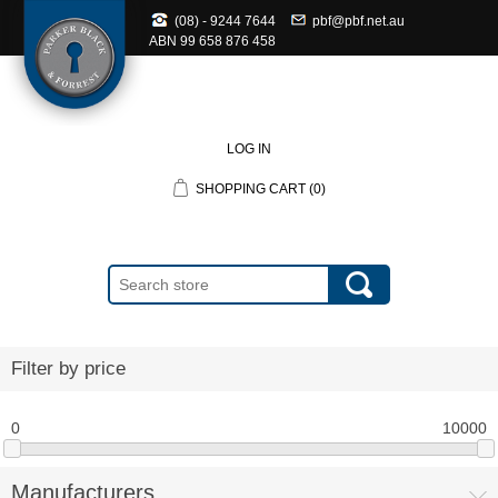
(08) - 9244 7644
pbf@pbf.net.au
ABN
99 658 876 458
LOG IN
SHOPPING CART
(0)
Filter by price
0
10000
Manufacturers