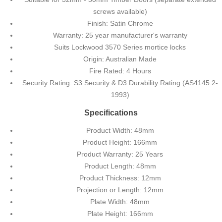
screws available)
Finish: Satin Chrome
Warranty: 25 year manufacturer's warranty
Suits Lockwood 3570 Series mortice locks
Origin: Australian Made
Fire Rated: 4 Hours
Security Rating: S3 Security & D3 Durability Rating (AS4145.2-
1993)
Specifications
Product Width: 48mm
Product Height: 166mm
Product Warranty: 25 Years
Product Length: 48mm
Product Thickness: 12mm
Projection or Length: 12mm
Plate Width: 48mm
Plate Height: 166mm