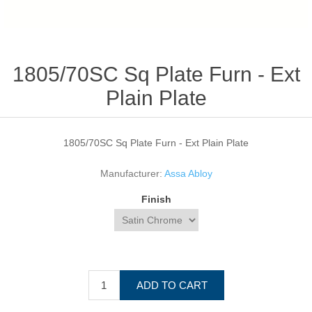
1805/70SC Sq Plate Furn - Ext
Plain Plate
1805/70SC Sq Plate Furn - Ext Plain Plate
Manufacturer:
Assa Abloy
Finish
ADD TO CART