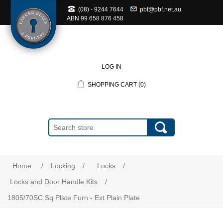
(08) - 9244 7644
pbf@pbf.net.au
ABN
99 658 876 458
LOG IN
SHOPPING CART
(0)
Home
/
Locking
/
Locks
/
Locks and Door Handle Kits
/
1805/70SC Sq Plate Furn - Ext Plain Plate