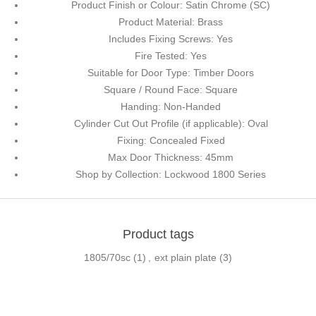
Product Finish or Colour: Satin Chrome (SC)
Product Material: Brass
Includes Fixing Screws: Yes
Fire Tested: Yes
Suitable for Door Type: Timber Doors
Square / Round Face: Square
Handing: Non-Handed
Cylinder Cut Out Profile (if applicable): Oval
Fixing: Concealed Fixed
Max Door Thickness: 45mm
Shop by Collection: Lockwood 1800 Series
Product tags
1805/70sc
(1)
,
ext plain plate
(3)