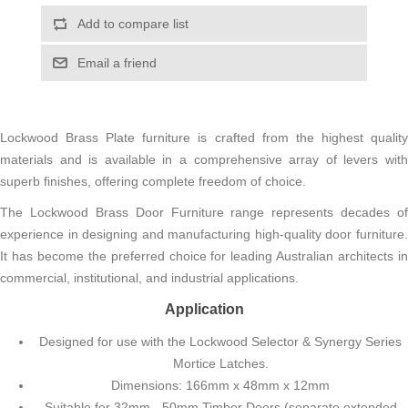
Add to compare list
Email a friend
Lockwood Brass Plate furniture is crafted from the highest quality
materials and is available in a comprehensive array of levers with
superb finishes, offering complete freedom of choice.
The Lockwood Brass Door Furniture range represents decades of
experience in designing and manufacturing high-quality door furniture.
It has become the preferred choice for leading Australian architects in
commercial, institutional, and industrial applications.
Application
Designed for use with the Lockwood Selector & Synergy Series
Mortice Latches.
Dimensions: 166mm x 48mm x 12mm
Suitable for 32mm - 50mm Timber Doors (separate extended