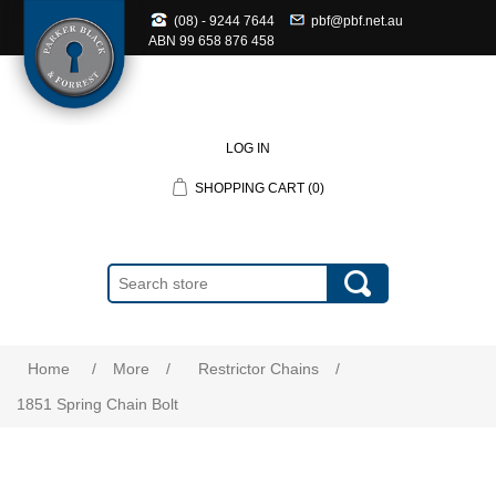
(08) - 9244 7644
pbf@pbf.net.au
ABN
99 658 876 458
LOG IN
SHOPPING CART
(0)
Home
/
More
/
Restrictor Chains
/
1851 Spring Chain Bolt