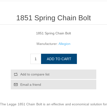
1851 Spring Chain Bolt
1851 Spring Chain Bolt
Manufacturer:
Allegion
ADD TO CART
Add to compare list
Email a friend
The Legge 1851 Chain Bolt is an effective and economical solution for