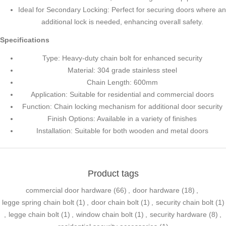
Ideal for Secondary Locking: Perfect for securing doors where an
additional lock is needed, enhancing overall safety.
Specifications
Type: Heavy-duty chain bolt for enhanced security
Material: 304 grade stainless steel
Chain Length: 600mm
Application: Suitable for residential and commercial doors
Function: Chain locking mechanism for additional door security
Finish Options: Available in a variety of finishes
Installation: Suitable for both wooden and metal doors
Product tags
commercial door hardware
(66)
,
door hardware
(18)
,
legge spring chain bolt
(1)
,
door chain bolt
(1)
,
security chain bolt
(1)
,
legge chain bolt
(1)
,
window chain bolt
(1)
,
security hardware
(8)
,