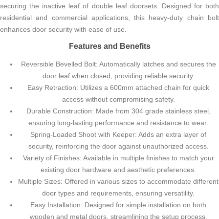
securing the inactive leaf of double leaf doorsets. Designed for both
residential and commercial applications, this heavy-duty chain bolt
enhances door security with ease of use.
Features and Benefits
Reversible Bevelled Bolt: Automatically latches and secures the
door leaf when closed, providing reliable security.
Easy Retraction: Utilizes a 600mm attached chain for quick
access without compromising safety.
Durable Construction: Made from 304 grade stainless steel,
ensuring long-lasting performance and resistance to wear.
Spring-Loaded Shoot with Keeper: Adds an extra layer of
security, reinforcing the door against unauthorized access.
Variety of Finishes: Available in multiple finishes to match your
existing door hardware and aesthetic preferences.
Multiple Sizes: Offered in various sizes to accommodate different
door types and requirements, ensuring versatility.
Easy Installation: Designed for simple installation on both
wooden and metal doors, streamlining the setup process.