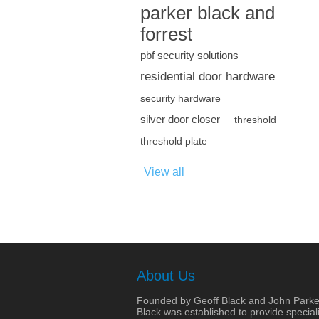
parker black and
forrest
pbf security solutions
residential door hardware
security hardware
silver door closer
threshold
threshold plate
View all
About Us
Founded by Geoff Black and John Parke
Black was established to provide speciali