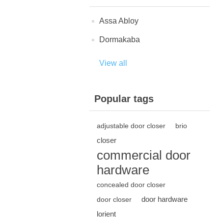
Assa Abloy
Dormakaba
View all
Popular tags
adjustable door closer
brio
closer
commercial door
hardware
concealed door closer
door hardware
door closer
lorient