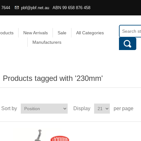
4 7644
pbf@pbf.net.au
ABN
99 658 876 458
roducts
New Arrivals
Sale
All Categories
Manufacturers
Products tagged with '230mm'
Sort by
Display
per page