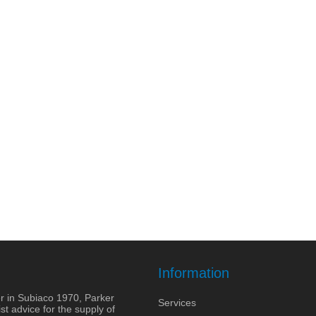
Information
r in Subiaco 1970, Parker
Services
st advice for the supply of