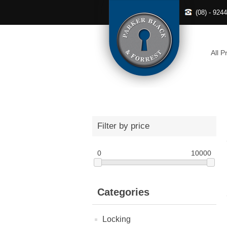
(08) - 924
All P
Filter by price
0
10000
Categories
Locking