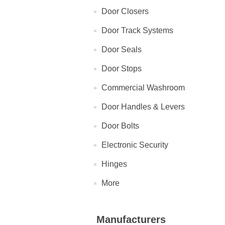
Door Closers
Door Track Systems
Door Seals
Door Stops
Commercial Washroom
Door Handles & Levers
Door Bolts
Electronic Security
Hinges
More
Manufacturers