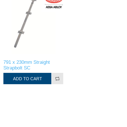
791 x 230mm Straight
Strapbolt SC
ADD TO CART