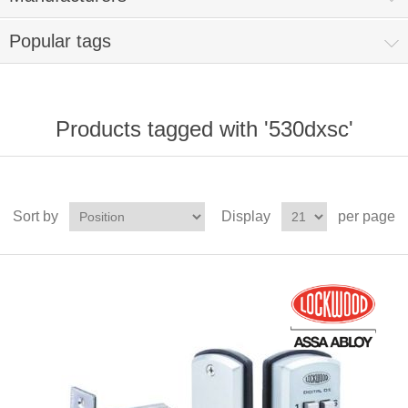
Popular tags
Products tagged with '530dxsc'
Sort by
Display
per page