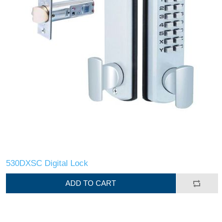
530DXSC Digital Lock
ADD TO CART