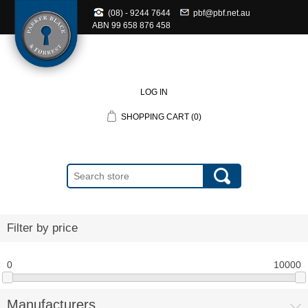
(08) - 9244 7644
pbf@pbf.net.au
ABN
99 658 876 458
LOG IN
SHOPPING CART
(0)
Filter by price
0
10000
Manufacturers