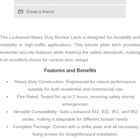
Email a friend
The Lockwood Heavy Duty Mortice Latch is designed for durability and
reliability in high-traffic applications. This tubular plain latch provides
essential security features while meeting fire safety standards, making
it an excellent choice for various door setups.
Features and Benefits
Heavy Duty Construction: Engineered for robust performance,
suitable for both residential and commercial use.
Fire Rated: Tested for up to 2 hours, ensuring safety during
emergencies.
Versatile Compatibility: Suits Lockwood 931, 932, 951, and 952
series, making it adaptable for different lockset needs.
Complete Package: Comes with a strike plate and all necessary
fixing screws for straightforward installation.