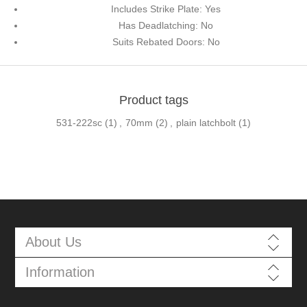
Includes Strike Plate: Yes
Has Deadlatching: No
Suits Rebated Doors: No
Product tags
531-222sc
(1)
,
70mm
(2)
,
plain latchbolt
(1)
About Us
Information