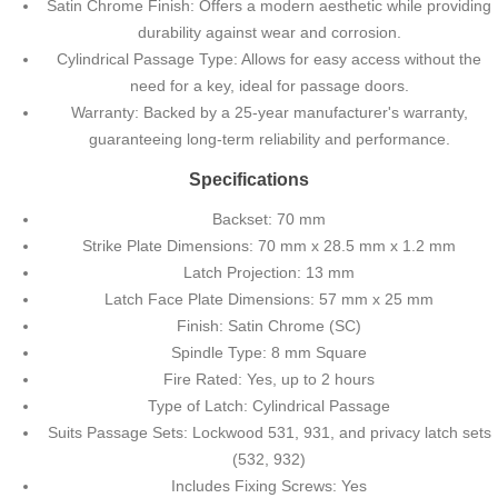
Satin Chrome Finish: Offers a modern aesthetic while providing
durability against wear and corrosion.
Cylindrical Passage Type: Allows for easy access without the
need for a key, ideal for passage doors.
Warranty: Backed by a 25-year manufacturer's warranty,
guaranteeing long-term reliability and performance.
Specifications
Backset: 70 mm
Strike Plate Dimensions: 70 mm x 28.5 mm x 1.2 mm
Latch Projection: 13 mm
Latch Face Plate Dimensions: 57 mm x 25 mm
Finish: Satin Chrome (SC)
Spindle Type: 8 mm Square
Fire Rated: Yes, up to 2 hours
Type of Latch: Cylindrical Passage
Suits Passage Sets: Lockwood 531, 931, and privacy latch sets
(532, 932)
Includes Fixing Screws: Yes