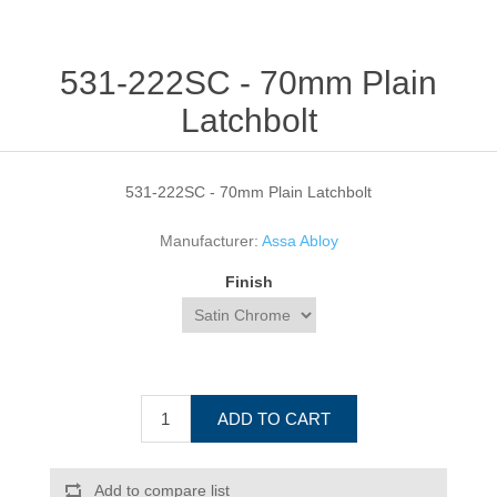
531-222SC - 70mm Plain
Latchbolt
531-222SC - 70mm Plain Latchbolt
Manufacturer:
Assa Abloy
Finish
ADD TO CART
Add to compare list