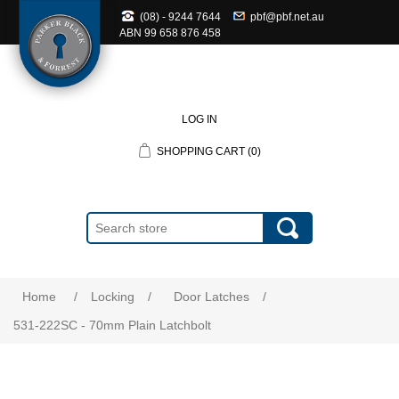
(08) - 9244 7644
pbf@pbf.net.au
ABN
99 658 876 458
LOG IN
SHOPPING CART
(0)
Home
/
Locking
/
Door Latches
/
531-222SC - 70mm Plain Latchbolt