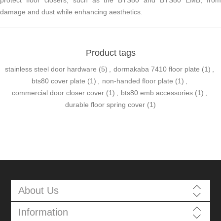
protect floor closers, such as the BTS80 and BTS80 EMB, from
damage and dust while enhancing aesthetics.
Product tags
stainless steel door hardware
(5)
,
dormakaba 7410 floor plate
(1)
,
bts80 cover plate
(1)
,
non-handed floor plate
(1)
,
commercial door closer cover
(1)
,
bts80 emb accessories
(1)
,
durable floor spring cover
(1)
About Us
Information