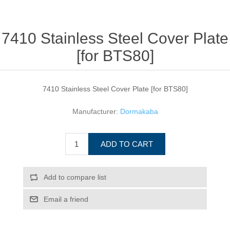
7410 Stainless Steel Cover Plate
[for BTS80]
7410 Stainless Steel Cover Plate [for BTS80]
Manufacturer:
Dormakaba
ADD TO CART
Add to compare list
Email a friend