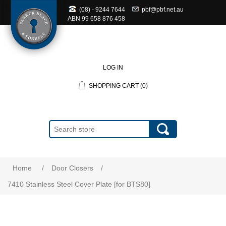
(08) - 9244 7644
pbf@pbf.net.au
ABN
99 658 876 458
LOG IN
SHOPPING CART
(0)
Home
/
Door Closers
/
7410 Stainless Steel Cover Plate [for BTS80]