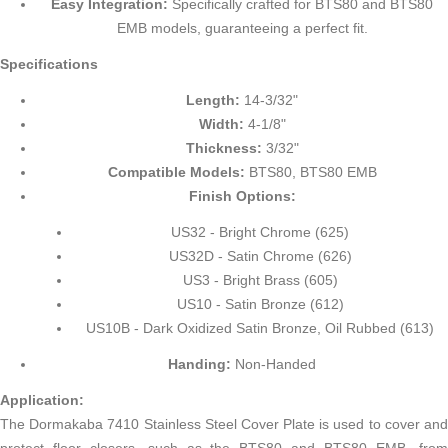
Easy Integration:
Specifically crafted for BTS80 and BTS80
EMB models, guaranteeing a perfect fit.
Specifications
Length:
14-3/32"
Width:
4-1/8"
Thickness:
3/32"
Compatible Models:
BTS80, BTS80 EMB
Finish Options:
US32 - Bright Chrome (625)
US32D - Satin Chrome (626)
US3 - Bright Brass (605)
US10 - Satin Bronze (612)
US10B - Dark Oxidized Satin Bronze, Oil Rubbed (613)
Handing:
Non-Handed
Application:
The Dormakaba 7410 Stainless Steel Cover Plate is used to cover and