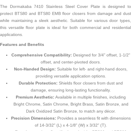
The Dormakaba 7410 Stainless Steel Cover Plate is designed to
protect BTS80 and BTS80 EMB floor closers from damage and dust
while maintaining a sleek aesthetic. Suitable for various door types,
this versatile floor plate is ideal for both commercial and residential
applications.
Features and Benefits
Comprehensive Compatibility:
Designed for 3/4" offset, 1-1/2"
offset, and center-pivoted doors.
Non-Handed Design:
Suitable for left- and right-hand doors,
providing versatile application options.
Durable Protection:
Shields floor closers from dust and
damage, ensuring long-lasting functionality.
Premium Aesthetic:
Available in multiple finishes, including
Bright Chrome, Satin Chrome, Bright Brass, Satin Bronze, and
Dark Oxidized Satin Bronze, to match any décor.
Precision Dimensions:
Provides a seamless fit with dimensions
of 14-3/32" (L) x 4-1/8" (W) x 3/32" (T).