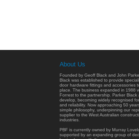
About Us
Founded by Geoff Black and John Parke
Black was established to provide speciali
door hardware fittings and accessories 
place. The business expanded in 1988 wit
Forrest to the partnership. Parker Black
develop, becoming widely recognised for 
and reliability. Now approaching 50 years
simple philosophy, underpinning our repu
supplier to the West Australian construct
industries.
PBF is currently owned by Murray Lovel
supported by an expanding group of dedi