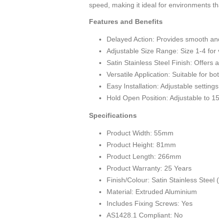
speed, making it ideal for environments 
Features and Benefits
Delayed Action: Provides smooth and c
Adjustable Size Range: Size 1-4 for 
Satin Stainless Steel Finish: Offers
Versatile Application: Suitable for bo
Easy Installation: Adjustable setting
Hold Open Position: Adjustable to 1
Specifications
Product Width: 55mm
Product Height: 81mm
Product Length: 266mm
Product Warranty: 25 Years
Finish/Colour: Satin Stainless Steel
Material: Extruded Aluminium
Includes Fixing Screws: Yes
AS1428.1 Compliant: No