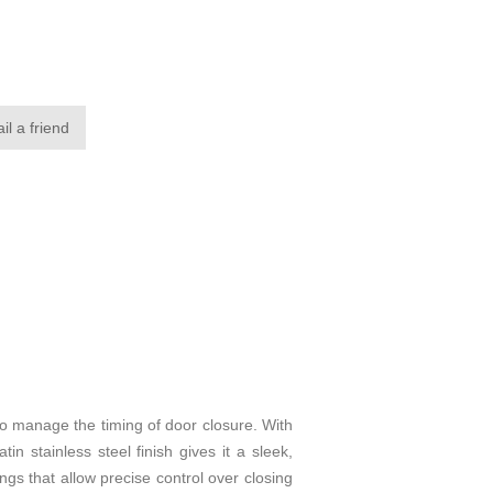
il a friend
o manage the timing of door closure. With
in stainless steel finish gives it a sleek,
ings that allow precise control over closing