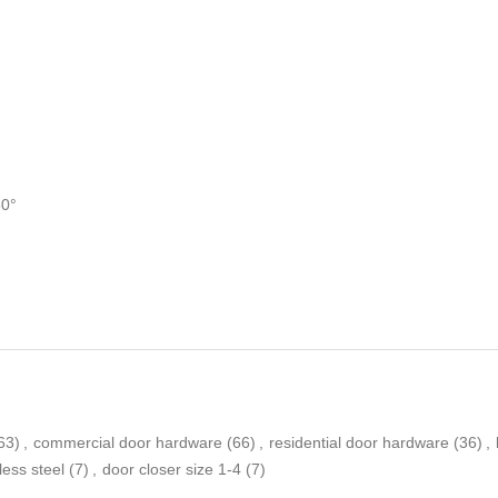
50°
63)
,
commercial door hardware
(66)
,
residential door hardware
(36)
,
less steel
(7)
,
door closer size 1-4
(7)