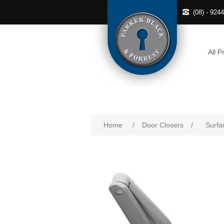
(08) - 924
All P
Home
/
Door Closers
/
Surfa