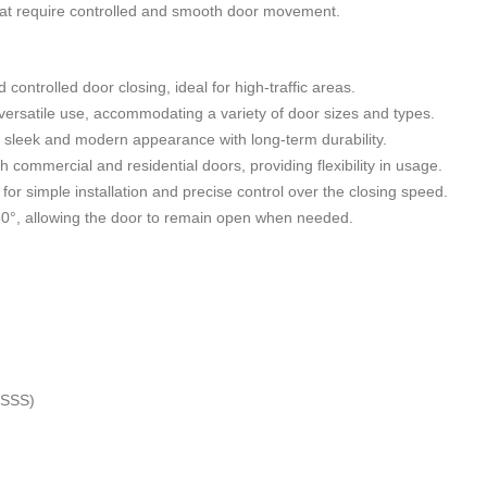
that require controlled and smooth door movement.
ontrolled door closing, ideal for high-traffic areas.
versatile use, accommodating a variety of door sizes and types.
 a sleek and modern appearance with long-term durability.
th commercial and residential doors, providing flexibility in usage.
s for simple installation and precise control over the closing speed.
50°, allowing the door to remain open when needed.
 (SSS)