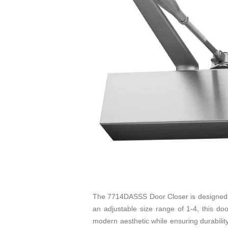
The 7714DASSS Door Closer is designed fo
an adjustable size range of 1-4, this door
modern aesthetic while ensuring durability 