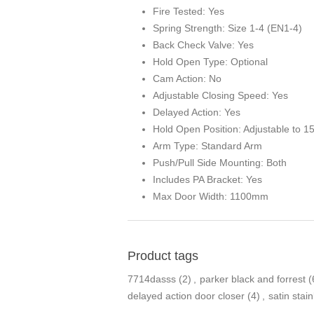
Fire Tested: Yes
Spring Strength: Size 1-4 (EN1-4)
Back Check Valve: Yes
Hold Open Type: Optional
Cam Action: No
Adjustable Closing Speed: Yes
Delayed Action: Yes
Hold Open Position: Adjustable to 1
Arm Type: Standard Arm
Push/Pull Side Mounting: Both
Includes PA Bracket: Yes
Max Door Width: 1100mm
Product tags
7714dasss
(2)
,
parker black and forrest
(
delayed action door closer
(4)
,
satin stain