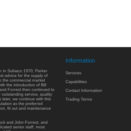
Information
r in Subiaco 1970, Parker
Services
st advice for the supply of
to the commercial market
Capabilities
h the introduction of Bill
 and Forrest then continued to
Contact Information
outstanding service, quality
 later, we continue with this
Trading Terms
tation as the preferred
ion, fit out and maintenance
ock and John Forrest, and
cated senior staff, most