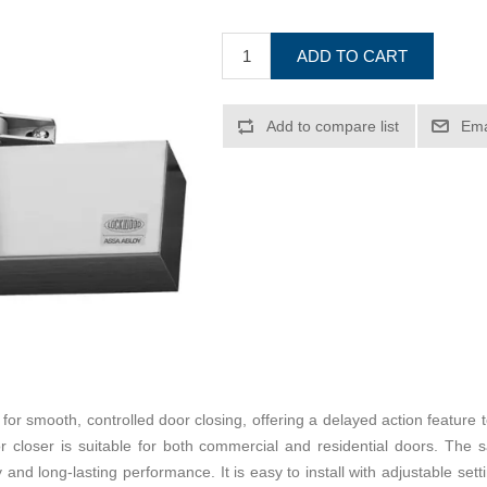
ADD TO CART
Add to compare list
Ema
r smooth, controlled door closing, offering a delayed action feature t
 closer is suitable for both commercial and residential doors. The sat
and long-lasting performance. It is easy to install with adjustable sett