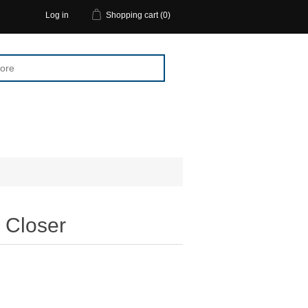
Log in
Shopping cart
(0)
Closer