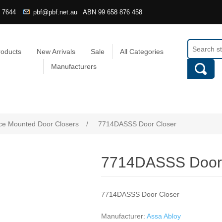
4 7644
pbf@pbf.net.au
ABN
99 658 876 458
roducts
New Arrivals
Sale
All Categories
Manufacturers
ce Mounted Door Closers
/
7714DASSS Door Closer
7714DASSS Door 
7714DASSS Door Closer
Manufacturer:
Assa Abloy