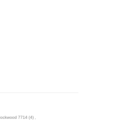
lockwood 7714
(4)
,