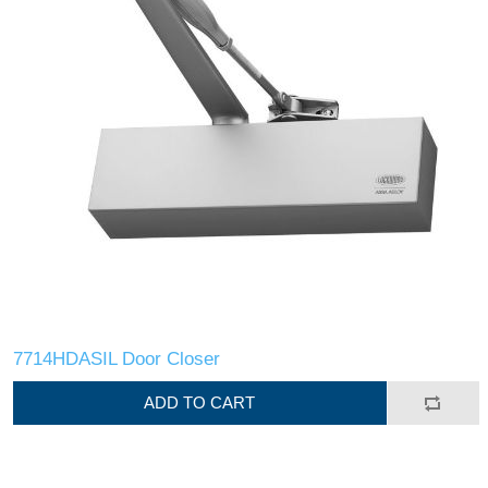
7714HDASIL Door Closer
ADD TO CART