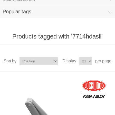
Popular tags
Products tagged with '7714hdasil'
Sort by
Display
per page