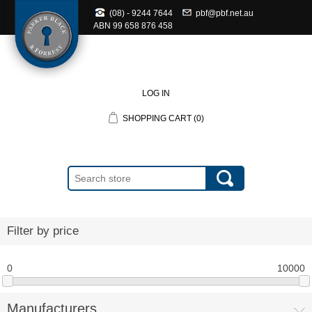
(08) - 9244 7644
pbf@pbf.net.au
ABN
99 658 876 458
LOG IN
SHOPPING CART
(0)
Filter by price
0
10000
Manufacturers