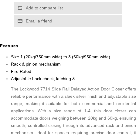
Add to compare list
Email a friend
Features
Size 1 (20kg/750mm wide) to 3 (60kg/950mm wide)
Rack & pinion mechanism
Fire Rated
Adjustable back check, latching &
The Lockwood 7714 Slide Rail Delayed Action Door Closer offers
reliable performance with a sleek silver finish and adjustable size
range, making it suitable for both commercial and residential
applications. With a size range of 1-4, this door closer can
accommodate doors weighing between 20kg and 60kg, ensuring
smooth, controlled closing through its advanced rack and pinion
mechanism. Ideal for spaces requiring precise door control, it