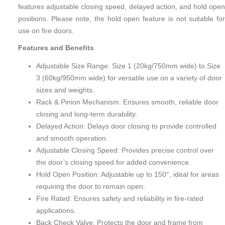
features adjustable closing speed, delayed action, and hold open
positions. Please note, the hold open feature is not suitable for
use on fire doors.
Features and Benefits
Adjustable Size Range: Size 1 (20kg/750mm wide) to Size
3 (60kg/950mm wide) for versatile use on a variety of door
sizes and weights.
Rack & Pinion Mechanism: Ensures smooth, reliable door
closing and long-term durability.
Delayed Action: Delays door closing to provide controlled
and smooth operation.
Adjustable Closing Speed: Provides precise control over
the door’s closing speed for added convenience.
Hold Open Position: Adjustable up to 150°, ideal for areas
requiring the door to remain open.
Fire Rated: Ensures safety and reliability in fire-rated
applications.
Back Check Valve: Protects the door and frame from