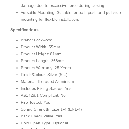
damage due to excessive force during closing.
Versatile Mounting: Suitable for both push and pull side
mounting for flexible installation.
Specifications
Brand: Lockwood
Product Width: 55mm
Product Height: 81mm
Product Length: 266mm
Product Warranty: 25 Years
Finish/Colour: Silver (SIL)
Material: Extruded Aluminium
Includes Fixing Screws: Yes
AS1428.1 Compliant: No
Fire Tested: Yes
Spring Strength: Size 1-4 (EN1-4)
Back Check Valve: Yes
Hold Open Type: Optional