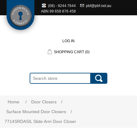
(08) - 9244 7644
pbf@pbf.net.au
ABN
99 658 876 458
LOG IN
SHOPPING CART
(0)
Home
/
Door Closers
/
Surface Mounted Door Closers
/
7714SRDASIL Slide Arm Door Closer