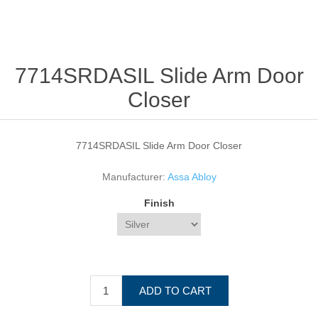
7714SRDASIL Slide Arm Door
Closer
7714SRDASIL Slide Arm Door Closer
Manufacturer:
Assa Abloy
Finish
ADD TO CART