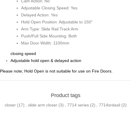
Cam Action: No
Adjustable Closing Speed: Yes
Delayed Action: Yes
Hold Open Position: Adjustable to 150°
Arm Type: Slide Rail Track Arm
Push/Pull Side Mounting: Both
Max Door Width: 1100mm
closing speed
Adjustable hold open & delayed action
Please note; Hold Open is not suitable for use on Fire Doors.
Product tags
closer
(17)
,
slide arm closer
(3)
,
7714 series
(2)
,
7714srdasil
(2)