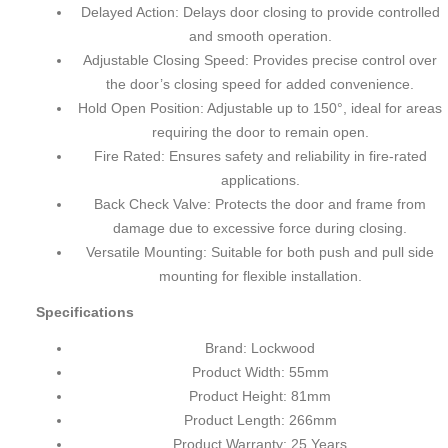
Delayed Action: Delays door closing to provide controlled
and smooth operation.
Adjustable Closing Speed: Provides precise control over
the door’s closing speed for added convenience.
Hold Open Position: Adjustable up to 150°, ideal for areas
requiring the door to remain open.
Fire Rated: Ensures safety and reliability in fire-rated
applications.
Back Check Valve: Protects the door and frame from
damage due to excessive force during closing.
Versatile Mounting: Suitable for both push and pull side
mounting for flexible installation.
Specifications
Brand: Lockwood
Product Width: 55mm
Product Height: 81mm
Product Length: 266mm
Product Warranty: 25 Years