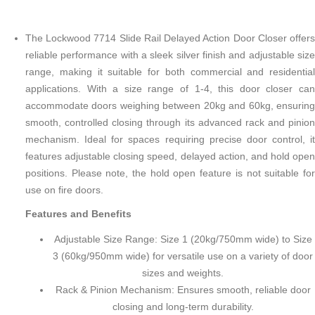
The Lockwood 7714 Slide Rail Delayed Action Door Closer offers
reliable performance with a sleek silver finish and adjustable size
range, making it suitable for both commercial and residential
applications. With a size range of 1-4, this door closer can
accommodate doors weighing between 20kg and 60kg, ensuring
smooth, controlled closing through its advanced rack and pinion
mechanism. Ideal for spaces requiring precise door control, it
features adjustable closing speed, delayed action, and hold open
positions. Please note, the hold open feature is not suitable for
use on fire doors.
Features and Benefits
Adjustable Size Range: Size 1 (20kg/750mm wide) to Size
3 (60kg/950mm wide) for versatile use on a variety of door
sizes and weights.
Rack & Pinion Mechanism: Ensures smooth, reliable door
closing and long-term durability.