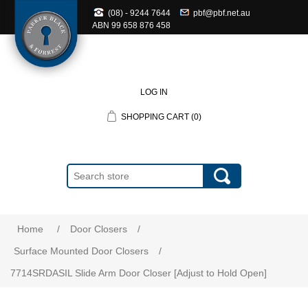
(08) - 9244 7644
pbf@pbf.net.au
ABN
99 658 876 458
LOG IN
SHOPPING CART
(0)
Home
/
Door Closers
/
Surface Mounted Door Closers
/
7714SRDASIL Slide Arm Door Closer [Adjust to Hold Open]