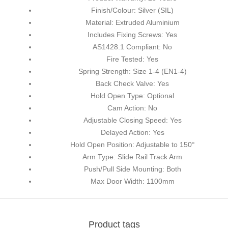
Finish/Colour: Silver (SIL)
Material: Extruded Aluminium
Includes Fixing Screws: Yes
AS1428.1 Compliant: No
Fire Tested: Yes
Spring Strength: Size 1-4 (EN1-4)
Back Check Valve: Yes
Hold Open Type: Optional
Cam Action: No
Adjustable Closing Speed: Yes
Delayed Action: Yes
Hold Open Position: Adjustable to 150°
Arm Type: Slide Rail Track Arm
Push/Pull Side Mounting: Both
Max Door Width: 1100mm
Product tags