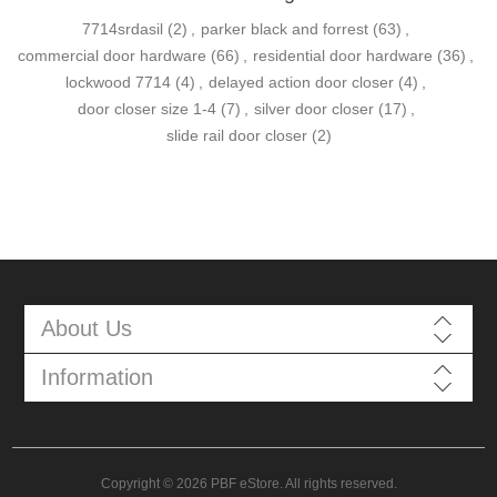
7714srdasil
(2)
,
parker black and forrest
(63)
,
commercial door hardware
(66)
,
residential door hardware
(36)
,
lockwood 7714
(4)
,
delayed action door closer
(4)
,
door closer size 1-4
(7)
,
silver door closer
(17)
,
slide rail door closer
(2)
About Us
Information
Copyright © 2026 PBF eStore. All rights reserved.