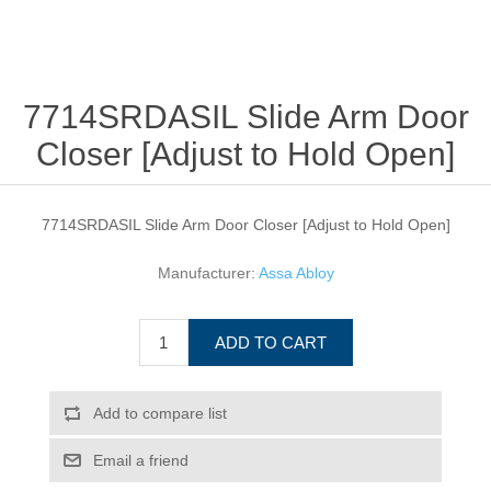
7714SRDASIL Slide Arm Door
Closer [Adjust to Hold Open]
7714SRDASIL Slide Arm Door Closer [Adjust to Hold Open]
Manufacturer:
Assa Abloy
ADD TO CART
Add to compare list
Email a friend