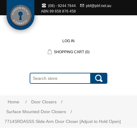
(08) - 9244 7644
pbf@pbf.net.au
ABN
99 658 876 458
LOG IN
SHOPPING CART
(0)
Home
/
Door Closers
/
Surface Mounted Door Closers
/
7714SRDASSS Slide Arm Door Closer [Adjust to Hold Open]