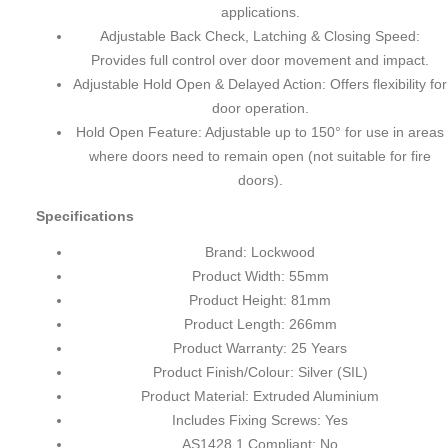
applications.
Adjustable Back Check, Latching & Closing Speed:
Provides full control over door movement and impact.
Adjustable Hold Open & Delayed Action: Offers flexibility for
door operation.
Hold Open Feature: Adjustable up to 150° for use in areas
where doors need to remain open (not suitable for fire
doors).
Specifications
Brand: Lockwood
Product Width: 55mm
Product Height: 81mm
Product Length: 266mm
Product Warranty: 25 Years
Product Finish/Colour: Silver (SIL)
Product Material: Extruded Aluminium
Includes Fixing Screws: Yes
AS1428.1 Compliant: No