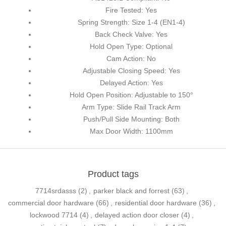
Fire Tested: Yes
Spring Strength: Size 1-4 (EN1-4)
Back Check Valve: Yes
Hold Open Type: Optional
Cam Action: No
Adjustable Closing Speed: Yes
Delayed Action: Yes
Hold Open Position: Adjustable to 150°
Arm Type: Slide Rail Track Arm
Push/Pull Side Mounting: Both
Max Door Width: 1100mm
Product tags
7714srdasss
(2)
,
parker black and forrest
(63)
,
commercial door hardware
(66)
,
residential door hardware
(36)
,
lockwood 7714
(4)
,
delayed action door closer
(4)
,