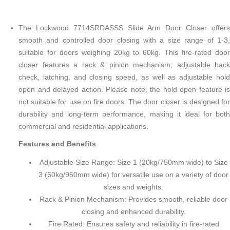
The Lockwood 7714SRDASSS Slide Arm Door Closer offers
smooth and controlled door closing with a size range of 1-3,
suitable for doors weighing 20kg to 60kg. This fire-rated door
closer features a rack & pinion mechanism, adjustable back
check, latching, and closing speed, as well as adjustable hold
open and delayed action. Please note, the hold open feature is
not suitable for use on fire doors. The door closer is designed for
durability and long-term performance, making it ideal for both
commercial and residential applications.
Features and Benefits
Adjustable Size Range: Size 1 (20kg/750mm wide) to Size
3 (60kg/950mm wide) for versatile use on a variety of door
sizes and weights.
Rack & Pinion Mechanism: Provides smooth, reliable door
closing and enhanced durability.
Fire Rated: Ensures safety and reliability in fire-rated