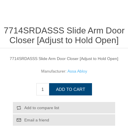
7714SRDASSS Slide Arm Door
Closer [Adjust to Hold Open]
7714SRDASSS Slide Arm Door Closer [Adjust to Hold Open]
Manufacturer:
Assa Abloy
ADD TO CART
Add to compare list
Email a friend