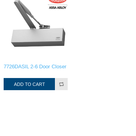
7726DASIL 2-6 Door Closer
ADD TO CART