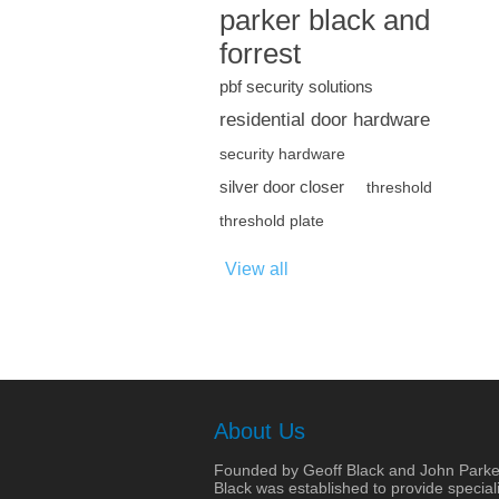
parker black and
forrest
pbf security solutions
residential door hardware
security hardware
silver door closer
threshold
threshold plate
View all
About Us
Founded by Geoff Black and John Parke
Black was established to provide speciali