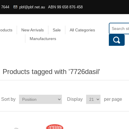
4 7644
pbf@pbf.net.au
ABN
99 658 876 458
roducts
New Arrivals
Sale
All Categories
Manufacturers
Products tagged with '7726dasil'
Sort by
Display
per page