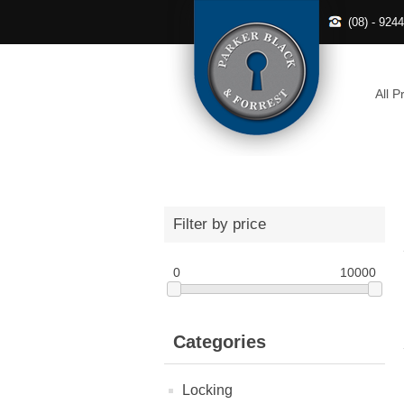
(08) - 924
All P
Filter by price
0
10000
Categories
Locking