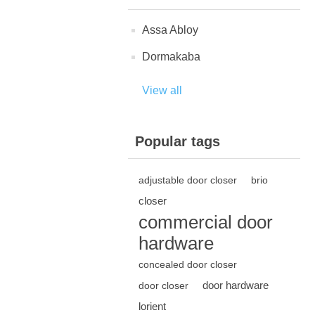
Assa Abloy
Dormakaba
View all
Popular tags
adjustable door closer
brio
closer
commercial door
hardware
concealed door closer
door hardware
door closer
lorient