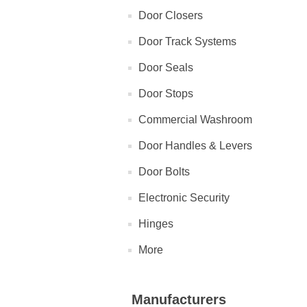
Door Closers
Door Track Systems
Door Seals
Door Stops
Commercial Washroom
Door Handles & Levers
Door Bolts
Electronic Security
Hinges
More
Manufacturers