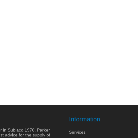
Information
r in Subiaco 1970, Parker
Services
st advice for the supply of