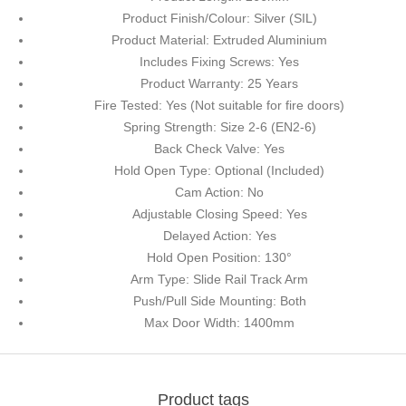
Product Finish/Colour: Silver (SIL)
Product Material: Extruded Aluminium
Includes Fixing Screws: Yes
Product Warranty: 25 Years
Fire Tested: Yes (Not suitable for fire doors)
Spring Strength: Size 2-6 (EN2-6)
Back Check Valve: Yes
Hold Open Type: Optional (Included)
Cam Action: No
Adjustable Closing Speed: Yes
Delayed Action: Yes
Hold Open Position: 130°
Arm Type: Slide Rail Track Arm
Push/Pull Side Mounting: Both
Max Door Width: 1400mm
Product tags