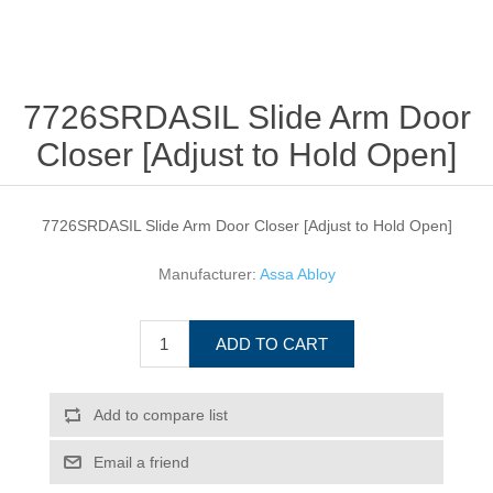
7726SRDASIL Slide Arm Door
Closer [Adjust to Hold Open]
7726SRDASIL Slide Arm Door Closer [Adjust to Hold Open]
Manufacturer:
Assa Abloy
ADD TO CART
Add to compare list
Email a friend