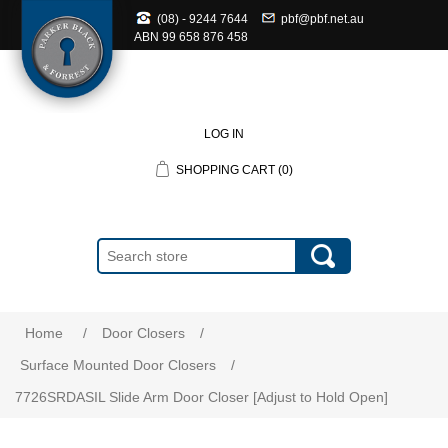
(08) - 9244 7644
pbf@pbf.net.au
ABN
99 658 876 458
LOG IN
SHOPPING CART
(0)
Home
/
Door Closers
/
Surface Mounted Door Closers
/
7726SRDASIL Slide Arm Door Closer [Adjust to Hold Open]