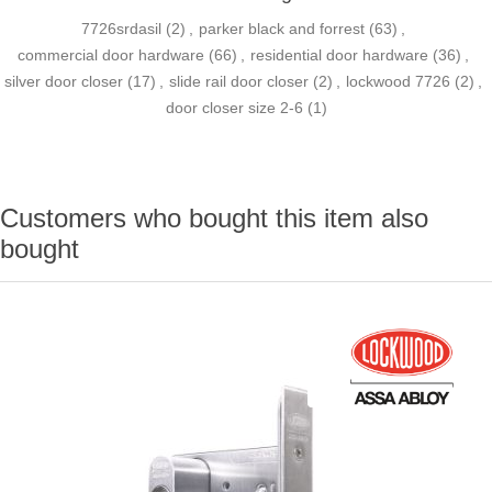
7726srdasil
(2)
,
parker black and forrest
(63)
,
commercial door hardware
(66)
,
residential door hardware
(36)
,
silver door closer
(17)
,
slide rail door closer
(2)
,
lockwood 7726
(2)
,
door closer size 2-6
(1)
Customers who bought this item also
bought