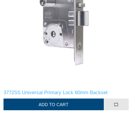
3772SS Universal Primary Lock 60mm Backset
ADD TO CART