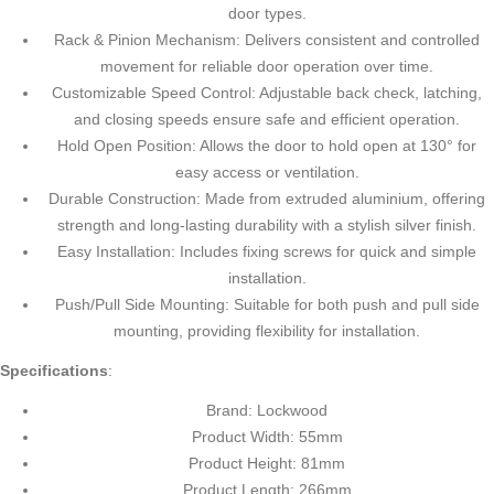
door types.
Rack & Pinion Mechanism: Delivers consistent and controlled
movement for reliable door operation over time.
Customizable Speed Control: Adjustable back check, latching,
and closing speeds ensure safe and efficient operation.
Hold Open Position: Allows the door to hold open at 130° for
easy access or ventilation.
Durable Construction: Made from extruded aluminium, offering
strength and long-lasting durability with a stylish silver finish.
Easy Installation: Includes fixing screws for quick and simple
installation.
Push/Pull Side Mounting: Suitable for both push and pull side
mounting, providing flexibility for installation.
Specifications
:
Brand: Lockwood
Product Width: 55mm
Product Height: 81mm
Product Length: 266mm