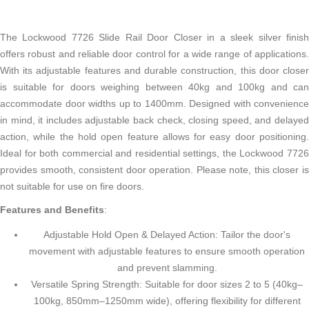
The Lockwood 7726 Slide Rail Door Closer in a sleek silver finish
offers robust and reliable door control for a wide range of applications.
With its adjustable features and durable construction, this door closer
is suitable for doors weighing between 40kg and 100kg and can
accommodate door widths up to 1400mm. Designed with convenience
in mind, it includes adjustable back check, closing speed, and delayed
action, while the hold open feature allows for easy door positioning.
Ideal for both commercial and residential settings, the Lockwood 7726
provides smooth, consistent door operation. Please note, this closer is
not suitable for use on fire doors.
Features and Benefits
:
Adjustable Hold Open & Delayed Action: Tailor the door's
movement with adjustable features to ensure smooth operation
and prevent slamming.
Versatile Spring Strength: Suitable for door sizes 2 to 5 (40kg–
100kg, 850mm–1250mm wide), offering flexibility for different