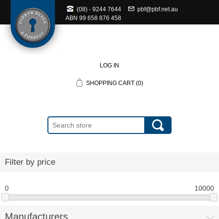
(08) - 9244 7644
pbf@pbf.net.au
ABN
99 658 876 458
LOG IN
SHOPPING CART
(0)
Filter by price
0
10000
Manufacturers