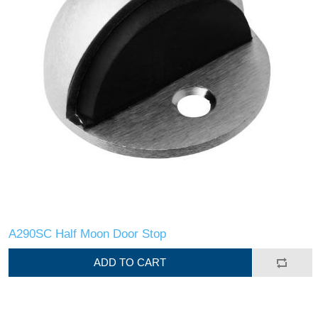
A290SC Half Moon Door Stop
ADD TO CART