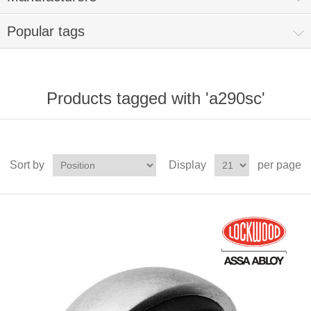
Popular tags
Products tagged with 'a290sc'
Sort by
Display
per page