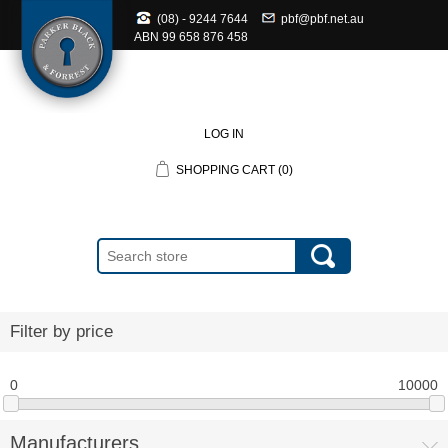
(08) - 9244 7644
pbf@pbf.net.au
ABN
99 658 876 458
LOG IN
SHOPPING CART
(0)
Filter by price
0
10000
Manufacturers