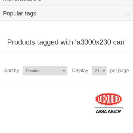
Popular tags
Products tagged with 'a3000x230 can'
Sort by
Display
per page