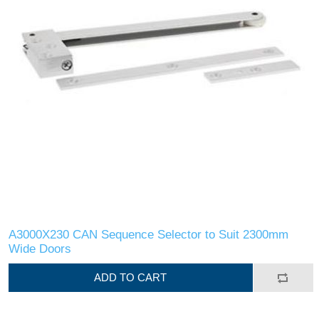
A3000X230 CAN Sequence Selector to Suit 2300mm
Wide Doors
ADD TO CART