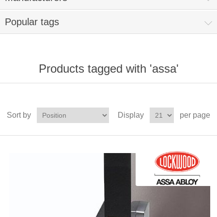
Popular tags
Products tagged with 'assa'
Sort by
Display
per page