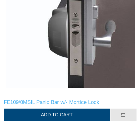
FE109/0MSIL Panic Bar w/- Mortice Lock
ADD TO CART