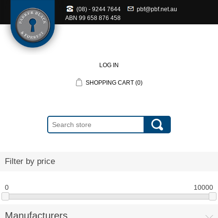
(08) - 9244 7644
pbf@pbf.net.au
ABN
99 658 876 458
LOG IN
SHOPPING CART
(0)
Filter by price
0
10000
Manufacturers