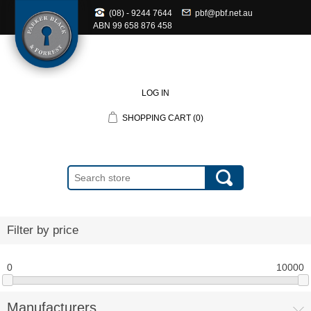
(08) - 9244 7644
pbf@pbf.net.au
ABN
99 658 876 458
LOG IN
SHOPPING CART
(0)
Filter by price
0
10000
Manufacturers