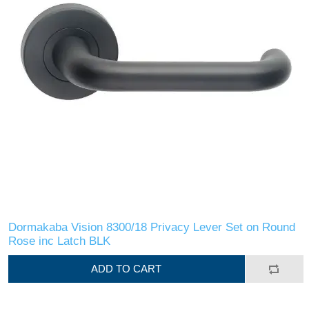
Dormakaba Vision 8300/18 Privacy Lever Set on Round
Rose inc Latch BLK
ADD TO CART