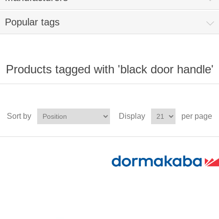
Popular tags
Products tagged with 'black door handle'
Sort by
Display
per page