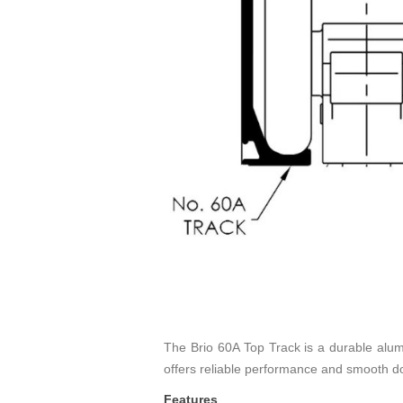
The Brio 60A Top Track is a durable alumin
offers reliable performance and smooth do
Features