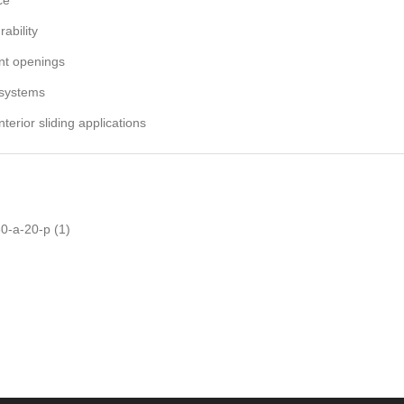
ability
ent openings
 systems
nterior sliding applications
0-a-20-p
(1)