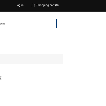
Log in
Shopping cart
(0)
k