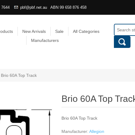
4 7644
pbf@pbf.net.au
ABN
99 658 876 458
roducts
New Arrivals
Sale
All Categories
Manufacturers
Brio 60A Top Track
Brio 60A Top Trac
Brio 60A Top Track
Manufacturer:
Allegion