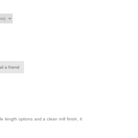
il a friend
 length options and a clean mill finish, it