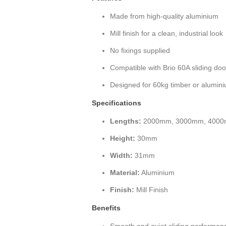
Made from high-quality aluminium
Mill finish for a clean, industrial look
No fixings supplied
Compatible with Brio 60A sliding do
Designed for 60kg timber or alumin
Specifications
Lengths:
2000mm, 3000mm, 4000
Height:
30mm
Width:
31mm
Material:
Aluminium
Finish:
Mill Finish
Benefits
Smooth and quiet sliding performan