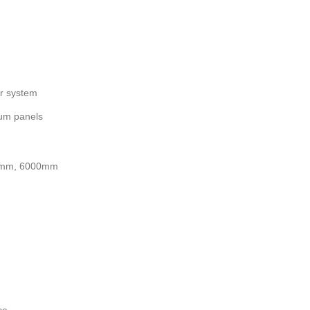
or system
ium panels
mm, 6000mm
ce