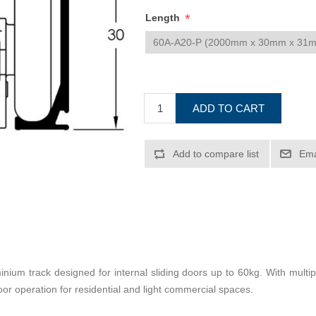
*
Length
ADD TO CART
Add to compare list
Ema
ium track designed for internal sliding doors up to 60kg. With multiple
or operation for residential and light commercial spaces.