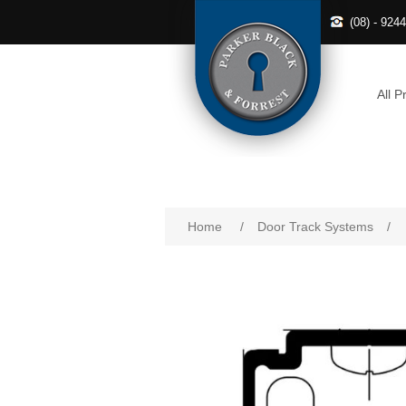
(08) - 924
All P
Home
/
Door Track Systems
/