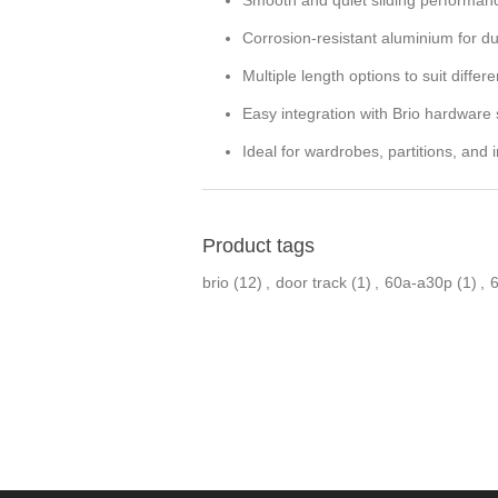
Corrosion-resistant aluminium for dur
Multiple length options to suit differ
Easy integration with Brio hardware
Ideal for wardrobes, partitions, and i
Product tags
brio
(12)
,
door track
(1)
,
60a-a30p
(1)
,
6