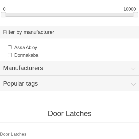
0
10000
Filter by manufacturer
Assa Abloy
Dormakaba
Manufacturers
Popular tags
Door Latches
Door Latches