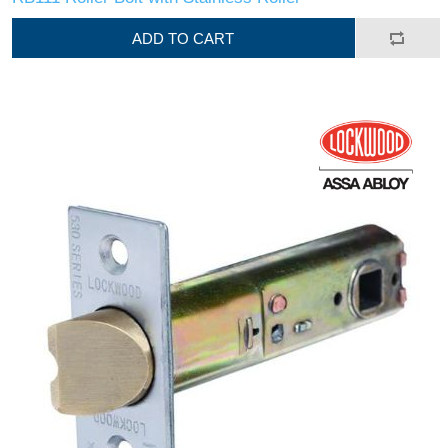
ADD TO CART