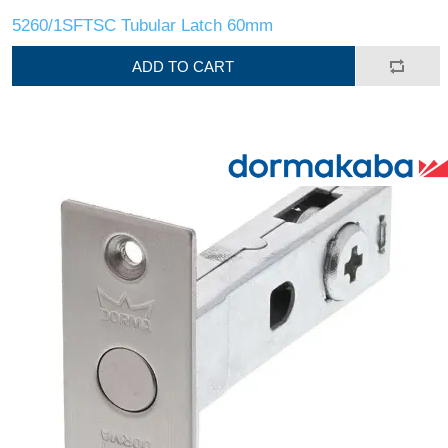
5260/1SFTSC Tubular Latch 60mm
ADD TO CART