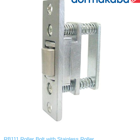
RB111 Roller Bolt with Stainless Roller