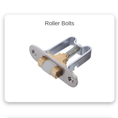
Roller Bolts