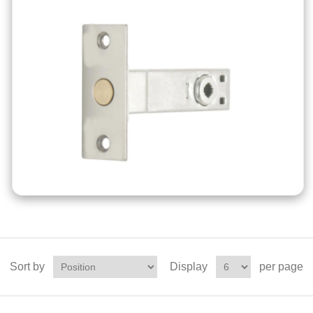
Sort by
Display
per page