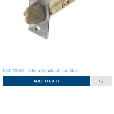
530-222SC - 70mm Deadlatch Latchbolt
ADD TO CART