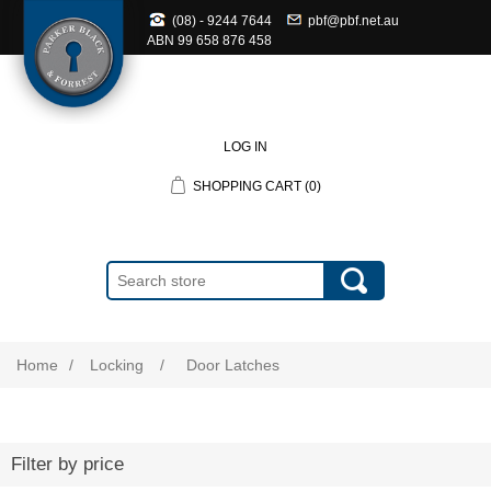
(08) - 9244 7644
pbf@pbf.net.au
ABN
99 658 876 458
LOG IN
SHOPPING CART
(0)
Home
/
Locking
/
Door Latches
Filter by price