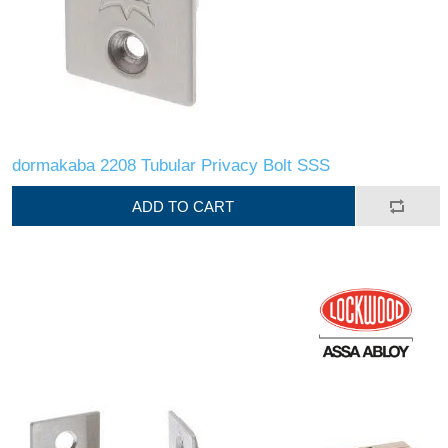
dormakaba 2208 Tubular Privacy Bolt SSS
ADD TO CART