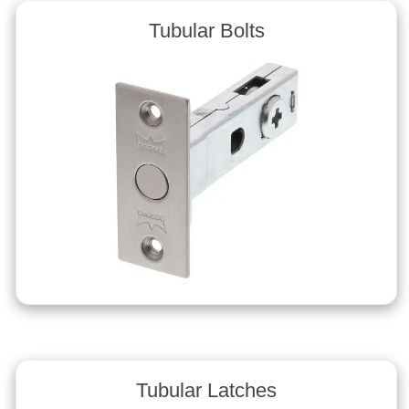
Tubular Bolts
Tubular Latches