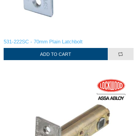
531-222SC - 70mm Plain Latchbolt
ADD TO CART