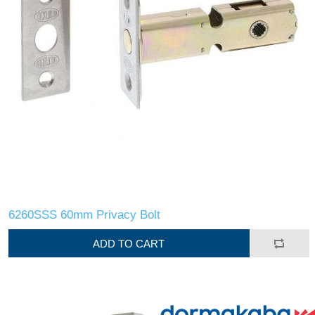
6260SSS 60mm Privacy Bolt
ADD TO CART