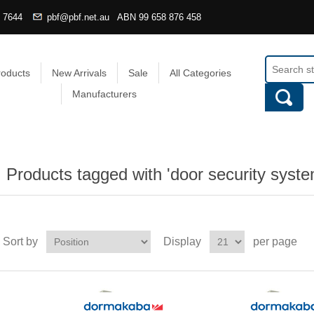
4 7644
pbf@pbf.net.au
ABN
99 658 876 458
roducts
New Arrivals
Sale
All Categories
Manufacturers
Products tagged with 'door security syste
Sort by
Display
per page