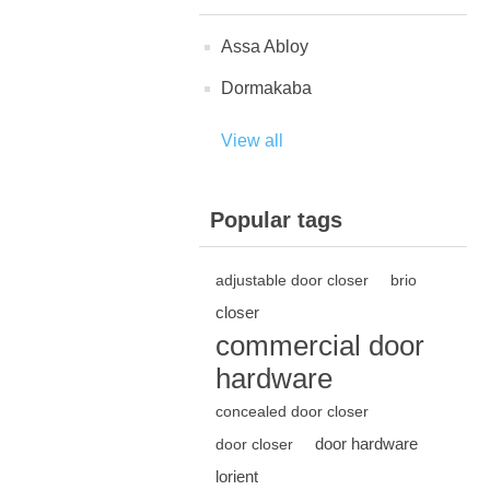
Assa Abloy
Dormakaba
View all
Popular tags
adjustable door closer
brio
closer
commercial door
hardware
concealed door closer
door hardware
door closer
lorient