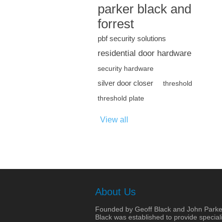
parker black and
forrest
pbf security solutions
residential door hardware
security hardware
silver door closer
threshold
threshold plate
View all
About Us
Founded by Geoff Black and John Parke
Black was established to provide speciali