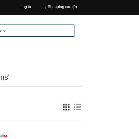
Log in
Shopping cart
(0)
ms'