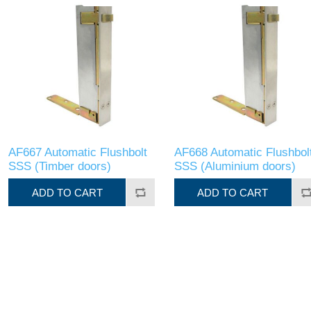
AF667 Automatic Flushbolt
AF668 Automatic Flushbol
SSS (Timber doors)
SSS (Aluminium doors)
ADD TO CART
ADD TO CART