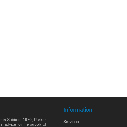
Information
r in Subiaco 1970, Parker
Services
st advice for the supply of