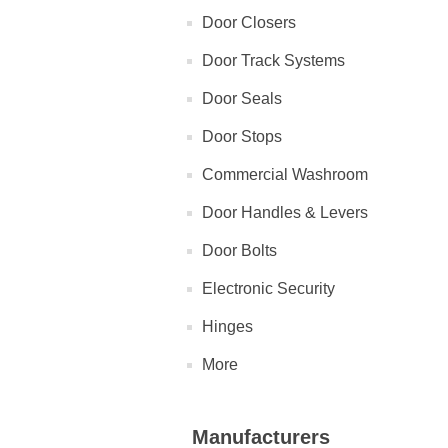
Door Closers
Door Track Systems
Door Seals
Door Stops
Commercial Washroom
Door Handles & Levers
Door Bolts
Electronic Security
Hinges
More
Manufacturers