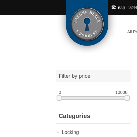
(08) - 924
All P
Filter by price
0
10000
Categories
Locking