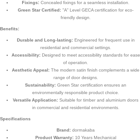
Fixings:
Concealed fixings for a seamless installation.
Green Star Certified:
"A" Level GECA certification for eco-
friendly design.
Benefits:
Durable and Long-lasting:
Engineered for frequent use in
residential and commercial settings.
Accessibility:
Designed to meet accessibility standards for ease
of operation.
Aesthetic Appeal:
The modern satin finish complements a wide
range of door designs.
Sustainability:
Green Star certification ensures an
environmentally responsible product choice.
Versatile Application:
Suitable for timber and aluminium doors
in commercial and residential environments.
Specifications
Brand:
dormakaba
Product Warranty:
10 Years Mechanical