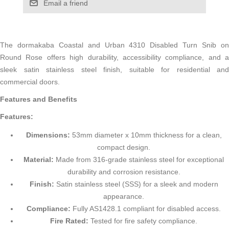
Email a friend
The dormakaba Coastal and Urban 4310 Disabled Turn Snib on
Round Rose offers high durability, accessibility compliance, and a
sleek satin stainless steel finish, suitable for residential and
commercial doors.
Features and Benefits
Features:
Dimensions:
53mm diameter x 10mm thickness for a clean,
compact design.
Material:
Made from 316-grade stainless steel for exceptional
durability and corrosion resistance.
Finish:
Satin stainless steel (SSS) for a sleek and modern
appearance.
Compliance:
Fully AS1428.1 compliant for disabled access.
Fire Rated:
Tested for fire safety compliance.