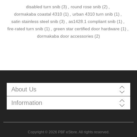
disabled turn snib
(3)
,
round rose snib
(2)
,
dormakaba coastal 4310
(1)
,
urban 4310 turn snib
(1)
,
satin stainless steel snib
(3)
,
as1428.1 compliant snib
(1)
,
fire-rated turn snib
(1)
,
green star certified door hardware
(1)
,
dormakaba door accessories
(2)
About Us
Information
Copyright © 2026 PBF eStore. All rights reserved.