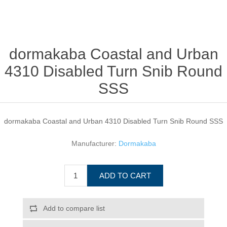
dormakaba Coastal and Urban
4310 Disabled Turn Snib Round
SSS
dormakaba Coastal and Urban 4310 Disabled Turn Snib Round SSS
Manufacturer:
Dormakaba
ADD TO CART
Add to compare list