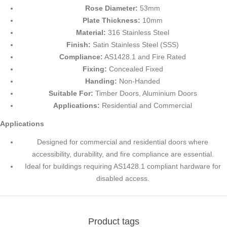
Rose Diameter:
53mm
Plate Thickness:
10mm
Material:
316 Stainless Steel
Finish:
Satin Stainless Steel (SSS)
Compliance:
AS1428.1 and Fire Rated
Fixing:
Concealed Fixed
Handing:
Non-Handed
Suitable For:
Timber Doors, Aluminium Doors
Applications:
Residential and Commercial
Applications
Designed for commercial and residential doors where
accessibility, durability, and fire compliance are essential.
Ideal for buildings requiring AS1428.1 compliant hardware for
disabled access.
Product tags