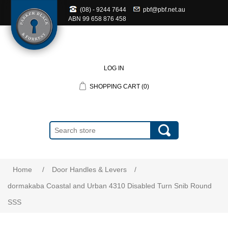
(08) - 9244 7644
pbf@pbf.net.au
ABN
99 658 876 458
LOG IN
SHOPPING CART
(0)
Home
/
Door Handles & Levers
/
dormakaba Coastal and Urban 4310 Disabled Turn Snib Round
SSS