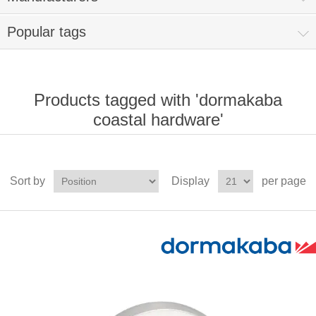
Popular tags
Products tagged with 'dormakaba
coastal hardware'
Sort by
Display
per page