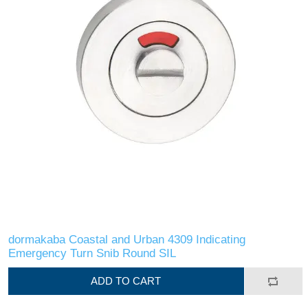
dormakaba Coastal and Urban 4309 Indicating
Emergency Turn Snib Round SIL
ADD TO CART