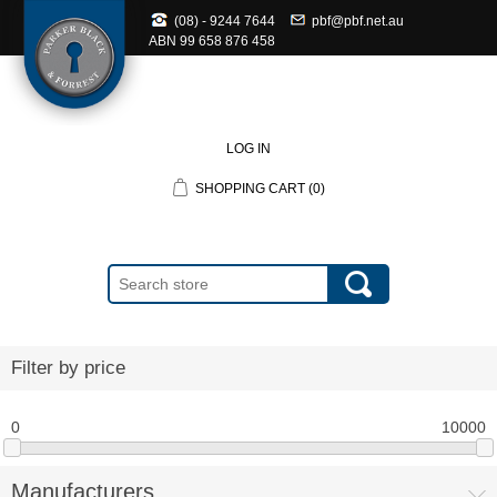
(08) - 9244 7644
pbf@pbf.net.au
ABN
99 658 876 458
LOG IN
SHOPPING CART
(0)
Filter by price
0
10000
Manufacturers