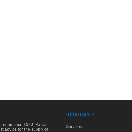
Information
r in Subiaco 1970, Parker
Services
st advice for the supply of