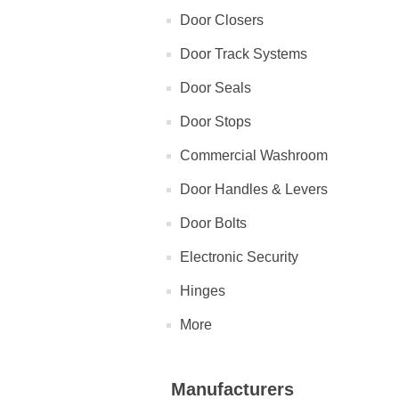
Door Closers
Door Track Systems
Door Seals
Door Stops
Commercial Washroom
Door Handles & Levers
Door Bolts
Electronic Security
Hinges
More
Manufacturers