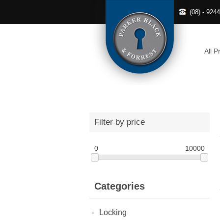
(08) - 924
All P
Filter by price
0
10000
Categories
Locking