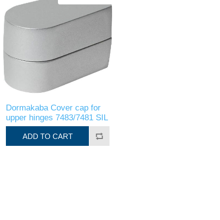
Dormakaba Cover cap for
upper hinges 7483/7481 SIL
ADD TO CART