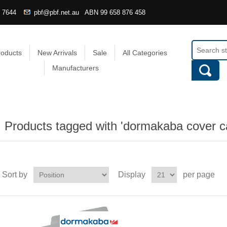
4 7644
pbf@pbf.net.au
ABN
99 658 876 458
roducts
New Arrivals
Sale
All Categories
Manufacturers
Products tagged with 'dormakaba cover c
Sort by
Display
per page