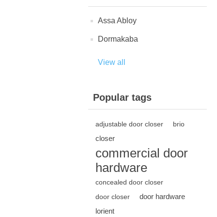
Assa Abloy
Dormakaba
View all
Popular tags
adjustable door closer
brio
closer
commercial door
hardware
concealed door closer
door hardware
door closer
lorient