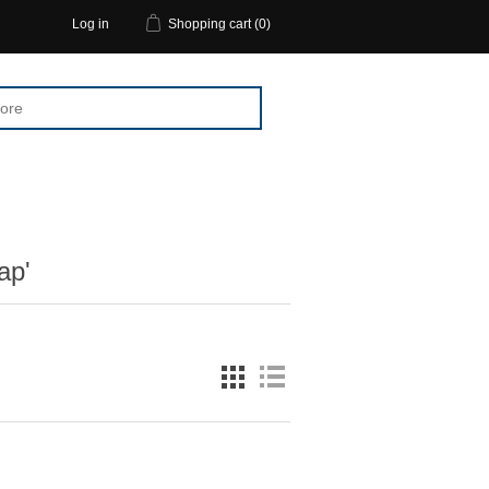
Log in
Shopping cart
(0)
ap'