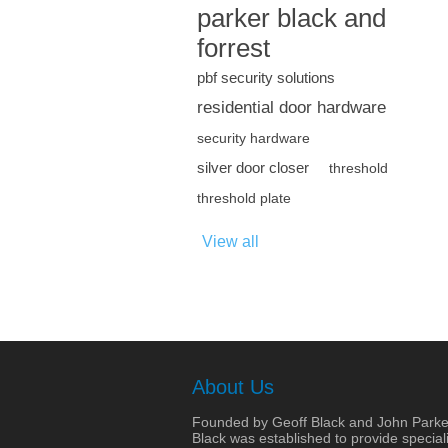
parker black and
forrest
pbf security solutions
residential door hardware
security hardware
silver door closer
threshold
threshold plate
View all
About Us
Founded by Geoff Black and John Parke
Black was established to provide speciali