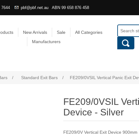
4 7644
pbf@pbf.net.au
ABN
99 658 876 458
roducts
New Arrivals
Sale
All Categories
Manufacturers
Bars
/
Standard Exit Bars
/
FE209/0VSIL Vertical Panic Exit Dev
FE209/0VSIL Verti
Device - Silver
FE209/0V Vertical Exit Device 900mm