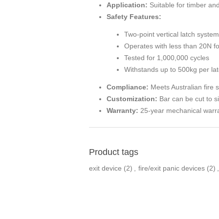
Application:
Suitable for timber a
Safety Features:
Two-point vertical latch system
Operates with less than 20N f
Tested for 1,000,000 cycles
Withstands up to 500kg per lat
Compliance:
Meets Australian fire 
Customization:
Bar can be cut to s
Warranty:
25-year mechanical warr
Product tags
exit device
(2)
,
fire/exit panic devices
(2)
,