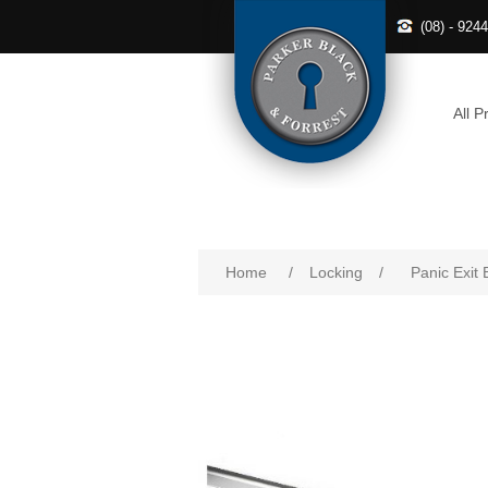
(08) - 924
All P
Home
/
Locking
/
Panic Exit 