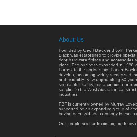
About Us
Founded by Geoff Black and John Parke
Black was established to provide speciali
door hardware fittings and accessories 
place. The business expanded in 1988 wit
Forrest to the partnership. Parker Black
develop, becoming widely recognised for 
and reliability. Now approaching 50 years
simple philosophy, underpinning our repu
supplier to the West Australian construct
industries.
PBF is currently owned by Murray Lovel
supported by an expanding group of dedi
having been with the company in excess
Our people are our business; our knowle