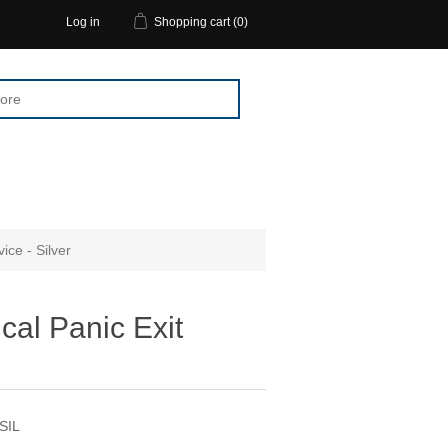
Log in
Shopping cart
(0)
ice - Silver
cal Panic Exit
 SIL