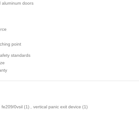
nd aluminum doors
orce
ching point
safety standards
ize
anty
fe209/0vsil
(1)
,
vertical panic exit device
(1)