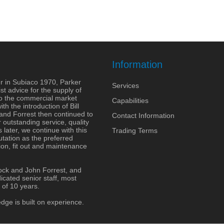
Information
r in Subiaco 1970, Parker
Services
st advice for the supply of
to the commercial market
Capabilities
h the introduction of Bill
 and Forrest then continued to
Contact Information
outstanding service, quality
 later, we continue with this
Trading Terms
tation as the preferred
ion, fit out and maintenance
ock and John Forrest, and
cated senior staff, most
 of 10 years.
dge is built on experience.