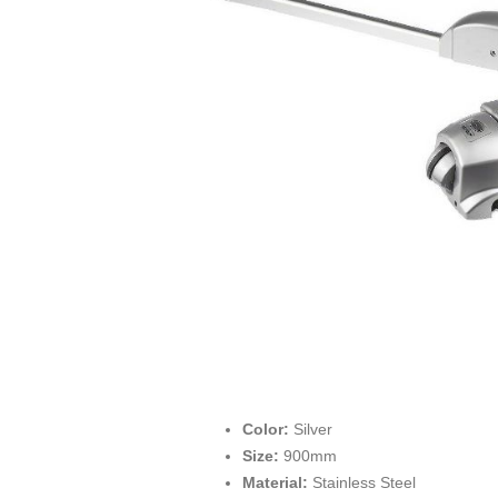
Color:
Silver
Size:
900mm
Material:
Stainless Steel