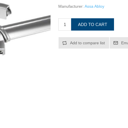
Manufacturer:
Assa Abloy
ADD TO CART
Add to compare list
Ema