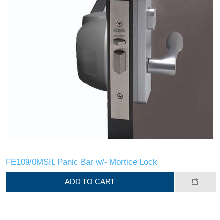
FE109/0MSIL Panic Bar w/- Mortice Lock
ADD TO CART