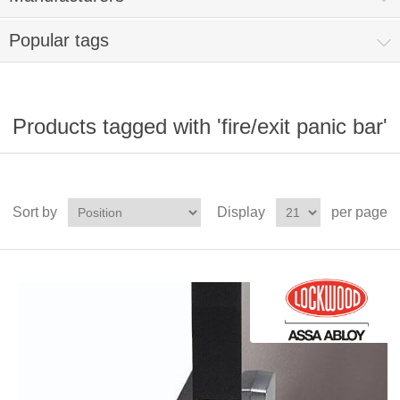
Popular tags
Products tagged with 'fire/exit panic bar'
Sort by
Display
per page