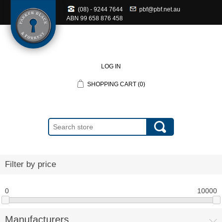
(08) - 9244 7644
pbf@pbf.net.au
ABN
99 658 876 458
LOG IN
SHOPPING CART
(0)
Filter by price
0
10000
Manufacturers