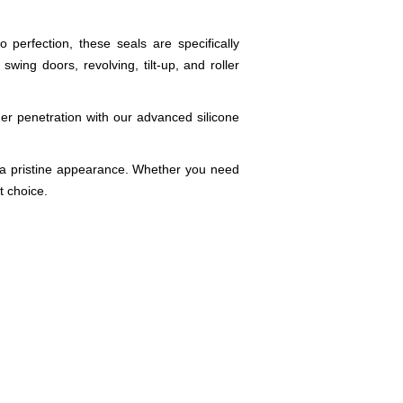
perfection, these seals are specifically
ing doors, revolving, tilt-up, and roller
r penetration with our advanced silicone
ng a pristine appearance. Whether you need
t choice.