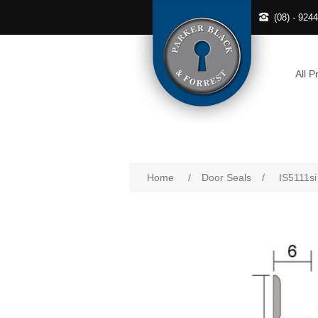
(08) - 924
All P
Home
/
Door Seals
/
IS5111si