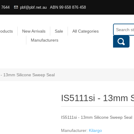
4 7644
pbf@pbf.net.au
ABN
99 658 876 458
roducts
New Arrivals
Sale
All Categories
Manufacturers
 - 13mm Silicone Sweep Seal
IS5111si - 13mm 
IS5111si - 13mm Silicone Sweep Seal
Manufacturer:
Kilargo