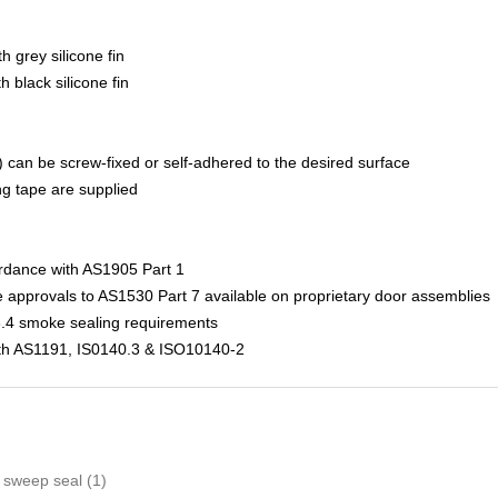
h grey silicone fin
 black silicone fin
s) can be screw-fixed or self-adhered to the desired surface
g tape are supplied
ordance with AS1905 Part 1
pprovals to AS1530 Part 7 available on proprietary door assemblies
.4 smoke sealing requirements
with AS1191, IS0140.3 & ISO10140-2
 sweep seal
(1)