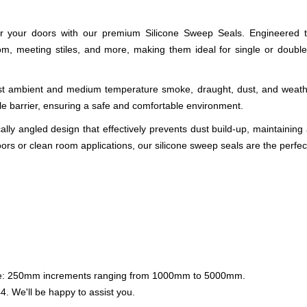
for your doors with our premium Silicone Sweep Seals. Engineered to 
, meeting stiles, and more, making them ideal for single or double sw
nst ambient and medium temperature smoke, draught, dust, and weathe
le barrier, ensuring a safe and comfortable environment.
ically angled design that effectively prevents dust build-up, maintaini
oors or clean room applications, our silicone sweep seals are the perfec
lable: 250mm increments ranging from 1000mm to 5000mm.
44
. We'll be happy to assist you.