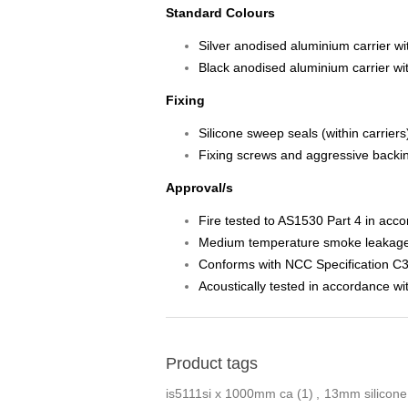
Standard Colours
Silver anodised aluminium carrier wit
Black anodised aluminium carrier with
Fixing
Silicone sweep seals (within carrier
Fixing screws and aggressive backin
Approval/s
Fire tested to AS1530 Part 4 in acc
Medium temperature smoke leakage a
Conforms with NCC Specification C3
Acoustically tested in accordance 
Product tags
is5111si x 1000mm ca
(1)
,
13mm silicone