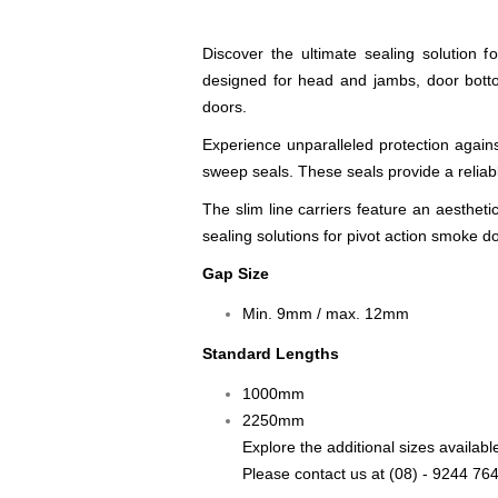
Discover the ultimate sealing solution 
designed for head and jambs, door bottom
doors.
Experience unparalleled protection agai
sweep seals. These seals provide a reliab
The slim line carriers feature an aesthet
sealing solutions for pivot action smoke d
Gap Size
Min. 9mm / max. 12mm
Standard Lengths
1000mm
2250mm
Explore the additional sizes avai
Please contact us at
(08) - 9244 76