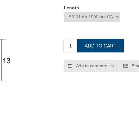
Length
ADD TO CART
Add to compare list
Ema