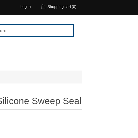
Log in
Shopping cart
(0)
Silicone Sweep Seal