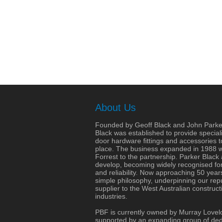
About Us
Founded by Geoff Black and John Parke
Black was established to provide speciali
door hardware fittings and accessories 
place. The business expanded in 1988 wit
Forrest to the partnership. Parker Black
develop, becoming widely recognised for 
and reliability. Now approaching 50 years
simple philosophy, underpinning our repu
supplier to the West Australian construct
industries.
PBF is currently owned by Murray Lovel
supported by an expanding group of dedi