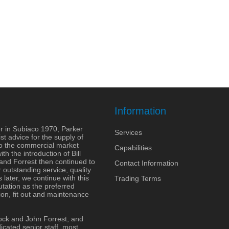
Information
r in Subiaco 1970, Parker
Services
st advice for the supply of
to the commercial market
Capabilities
h the introduction of Bill
 and Forrest then continued to
Contact Information
outstanding service, quality
 later, we continue with this
Trading Terms
tation as the preferred
ion, fit out and maintenance
ock and John Forrest, and
cated senior staff, most