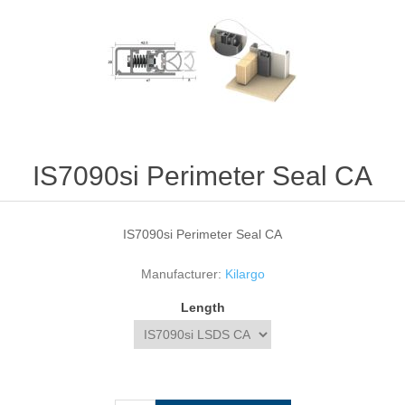
IS7090si Perimeter Seal CA
IS7090si Perimeter Seal CA
Manufacturer:
Kilargo
Length