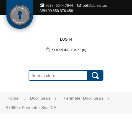
(08) - 9244 7644
pbf@pbf.net.au
ABN
99 658 876 458
LOG IN
SHOPPING CART
(0)
Home
/
Door Seals
/
Perimeter Door Seals
/
IS7090si Perimeter Seal CA