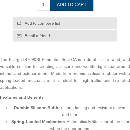
ADD TO CART
Add to compare list
Email a friend
The Kilargo IS7090SI Perimeter Seal CA is a durable, fire-rated, and
versatile solution for creating a secure and weathertight seal around
interior and exterior doors. Made from premium silicone rubber with a
spring-loaded mechanism, it is ideal for high-traffic and fire-rated
applications.
Features and Benefits
Durable Silicone Rubber
: Long-lasting and resistant to wear
and tear.
Spring-Loaded Mechanism
: Automatically lifts clear of the floor
when the door opens.