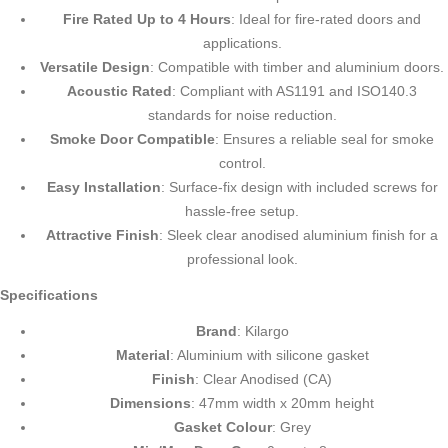
Fire Rated Up to 4 Hours
: Ideal for fire-rated doors and
applications.
Versatile Design
: Compatible with timber and aluminium doors.
Acoustic Rated
: Compliant with AS1191 and ISO140.3
standards for noise reduction.
Smoke Door Compatible
: Ensures a reliable seal for smoke
control.
Easy Installation
: Surface-fix design with included screws for
hassle-free setup.
Attractive Finish
: Sleek clear anodised aluminium finish for a
professional look.
Specifications
Brand
: Kilargo
Material
: Aluminium with silicone gasket
Finish
: Clear Anodised (CA)
Dimensions
: 47mm width x 20mm height
Gasket Colour
: Grey