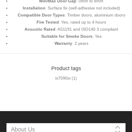
Min/Max Door Gap
: 0mm to 8mm
Installation
: Surface fix (self-adhesive not included)
Compatible Door Types
: Timber doors, aluminium doors
Fire Tested
: Yes, rated up to 4 hours
Acoustic Rated
: AS1191 and ISO140.3 compliant
Suitable for Smoke Doors
: Yes
Warranty
: 2 years
Product tags
is7090si
(1)
About Us