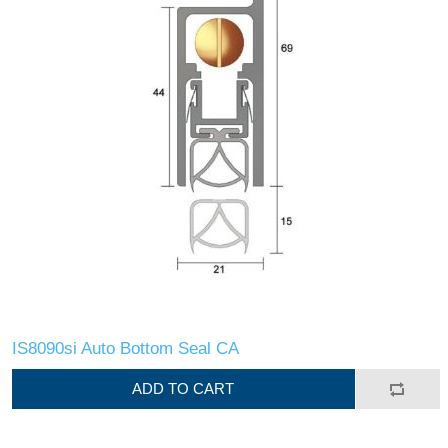
IS8090si Auto Bottom Seal CA
ADD TO CART