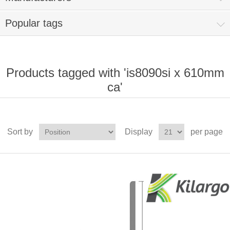
Popular tags
Products tagged with 'is8090si x 610mm
ca'
Sort by
Display
per page