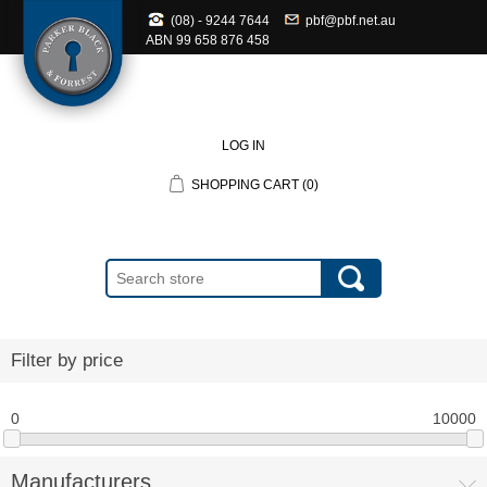
(08) - 9244 7644
pbf@pbf.net.au
ABN
99 658 876 458
LOG IN
SHOPPING CART
(0)
Filter by price
0
10000
Manufacturers