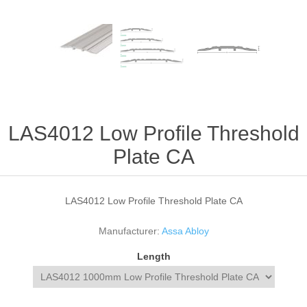
LAS4012 Low Profile Threshold
Plate CA
LAS4012 Low Profile Threshold Plate CA
Manufacturer:
Assa Abloy
Length