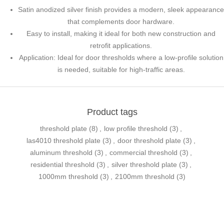
Satin anodized silver finish provides a modern, sleek appearance
that complements door hardware.
Easy to install, making it ideal for both new construction and
retrofit applications.
Application: Ideal for door thresholds where a low-profile solution
is needed, suitable for high-traffic areas.
Product tags
threshold plate
(8)
,
low profile threshold
(3)
,
las4010 threshold plate
(3)
,
door threshold plate
(3)
,
aluminum threshold
(3)
,
commercial threshold
(3)
,
residential threshold
(3)
,
silver threshold plate
(3)
,
1000mm threshold
(3)
,
2100mm threshold
(3)