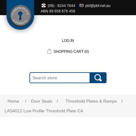
(08) - 9244 7644
pbf@pbf.net.au
ABN
99 658 876 458
LOG IN
SHOPPING CART
(0)
Home
/
Door Seals
/
Threshold Plates & Ramps
/
LAS4012 Low Profile Threshold Plate CA