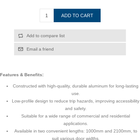
ADD TO CART
Add to compare list
Email a friend
Features & Benefits:
Constructed with high-quality, durable aluminum for long-lasting
use.
Low-profile design to reduce trip hazards, improving accessibility
and safety.
Suitable for a wide range of commercial and residential
applications.
Available in two convenient lengths: 1000mm and 2100mm, to
suit various door widths.