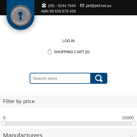
(08) - 9244 7644
pbf@pbf.net.au
ABN
99 658 876 458
LOG IN
SHOPPING CART
(0)
Filter by price
0
10000
Manufacturers