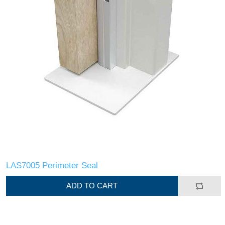
LAS7005 Perimeter Seal
ADD TO CART