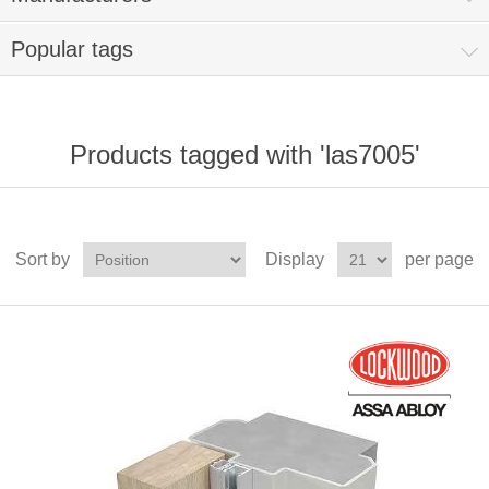
Popular tags
Products tagged with 'las7005'
Sort by
Display
per page