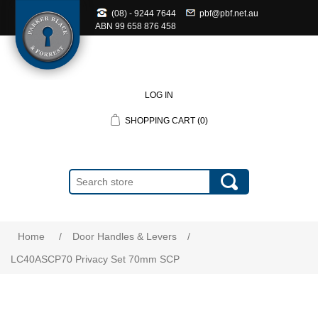
(08) - 9244 7644
pbf@pbf.net.au
ABN
99 658 876 458
LOG IN
SHOPPING CART
(0)
Home
/
Door Handles & Levers
/
LC40ASCP70 Privacy Set 70mm SCP