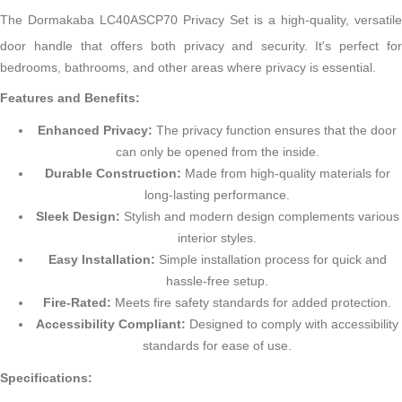
The Dormakaba LC40ASCP70 Privacy Set is a high-quality, versatile
door handle that offers both privacy and security.
It's perfect fo
bedrooms, bathrooms, and other areas where privacy is essential.
Features and Benefits:
Enhanced Privacy:
The privacy function ensures that the door
can only be opened from the inside.
Durable Construction:
Made from high-quality materials for
long-lasting performance.
Sleek Design:
Stylish and modern design complements various
interior styles.
Easy Installation:
Simple installation process for quick and
hassle-free setup.
Fire-Rated:
Meets fire safety standards for added protection.
Accessibility Compliant:
Designed to comply with accessibility
standards for ease of use.
Specifications: