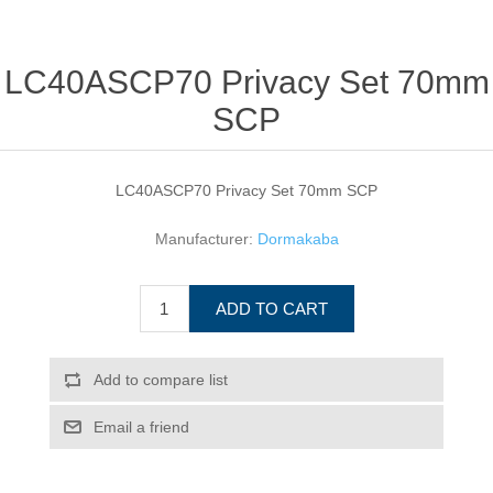
LC40ASCP70 Privacy Set 70mm
SCP
LC40ASCP70 Privacy Set 70mm SCP
Manufacturer:
Dormakaba
ADD TO CART
Add to compare list
Email a friend