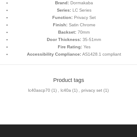
Brand:
Dormakaba
Series:
LC Series
Function:
Privacy Set
Finish:
Satin Chrome
Backset:
70mm
Door Thickness:
35-51mm
Fire Rating:
Yes
Accessibility Compliance:
AS1428.1 compliant
Product tags
lc40ascp70
(1)
,
lc40a
(1)
,
privacy set
(1)