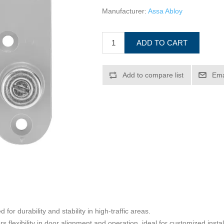
Manufacturer:
Assa Abloy
ADD TO CART
Add to compare list
Ema
for durability and stability in high-traffic areas.
rs flexibility in door alignment and operation, ideal for customized instal