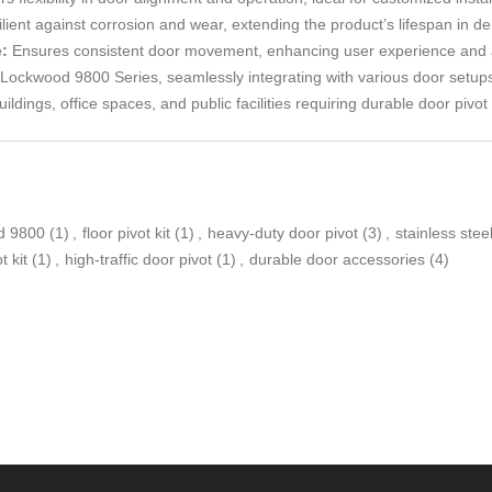
lient against corrosion and wear, extending the product’s lifespan in 
:
Ensures consistent door movement, enhancing user experience and ac
 Lockwood 9800 Series, seamlessly integrating with various door setup
ldings, office spaces, and public facilities requiring durable door pivot 
d 9800
(1)
,
floor pivot kit
(1)
,
heavy-duty door pivot
(3)
,
stainless steel
t kit
(1)
,
high-traffic door pivot
(1)
,
durable door accessories
(4)