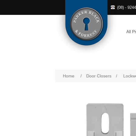
(08) - 924
All P
Home
/
Door Closers
/
Lockwo