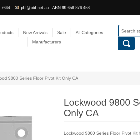
4 7644
pbf@pbf.net.au
ABN
99 658 876 458
roducts
New Arrivals
Sale
All Categories
Manufacturers
od 9800 Series Floor Pivot Kit Only CA
Lockwood 9800 Ser
Only CA
Lockwood 9800 Series Floor Pivot Kit