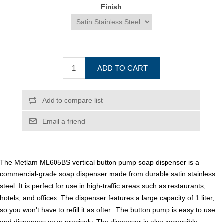
Finish
ADD TO CART
Add to compare list
Email a friend
The Metlam ML605BS vertical button pump soap dispenser is a
commercial-grade soap dispenser made from durable satin stainless
steel. It is perfect for use in high-traffic areas such as restaurants,
hotels, and offices. The dispenser features a large capacity of 1 liter,
so you won't have to refill it as often. The button pump is easy to use
and dispenses soap precisely. The dispenser is also accessible