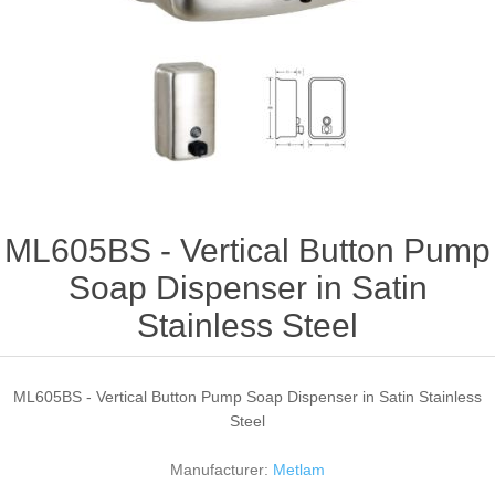
ML605BS - Vertical Button Pump
Soap Dispenser in Satin
Stainless Steel
ML605BS - Vertical Button Pump Soap Dispenser in Satin Stainless
Steel
Manufacturer:
Metlam