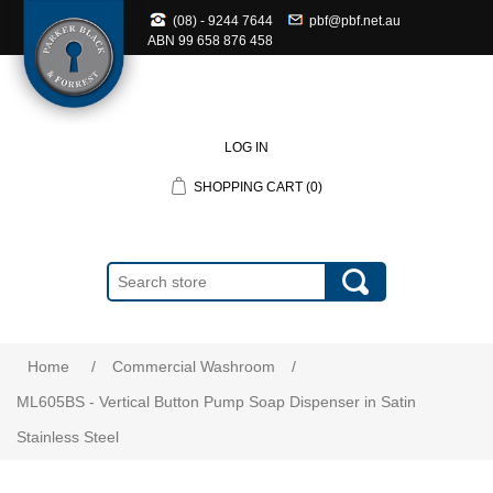
(08) - 9244 7644
pbf@pbf.net.au
ABN
99 658 876 458
LOG IN
SHOPPING CART
(0)
Home
/
Commercial Washroom
/
ML605BS - Vertical Button Pump Soap Dispenser in Satin
Stainless Steel