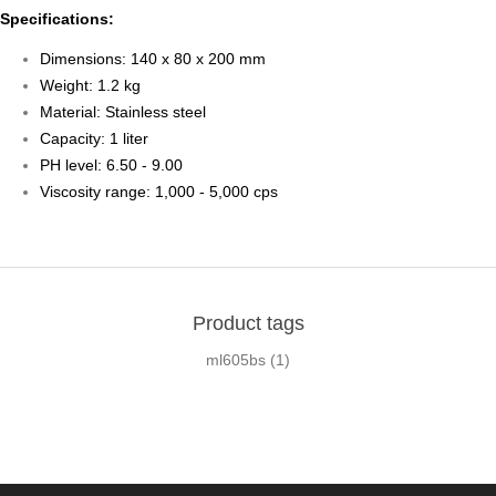
Specifications:
Dimensions: 140 x 80 x 200 mm
Weight: 1.2 kg
Material: Stainless steel
Capacity: 1 liter
PH level: 6.50 - 9.00
Viscosity range: 1,000 - 5,000 cps
Product tags
ml605bs
(1)