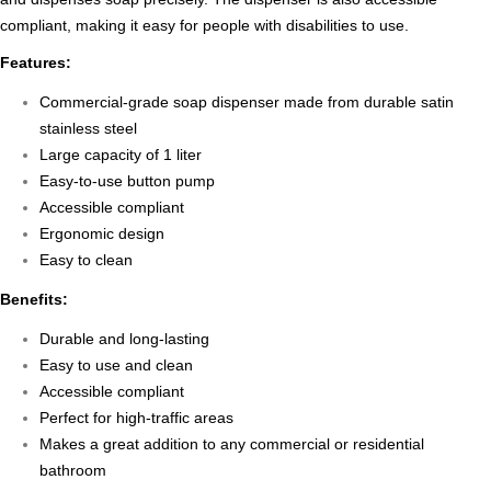
compliant, making it easy for people with disabilities to use.
Features:
Commercial-grade soap dispenser made from durable satin
stainless steel
Large capacity of 1 liter
Easy-to-use button pump
Accessible compliant
Ergonomic design
Easy to clean
Benefits:
Durable and long-lasting
Easy to use and clean
Accessible compliant
Perfect for high-traffic areas
Makes a great addition to any commercial or residential
bathroom