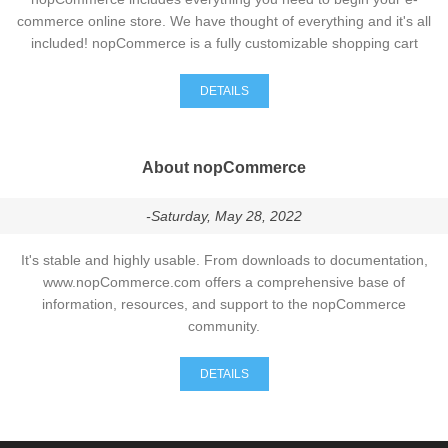
commerce online store. We have thought of everything and it's all
included! nopCommerce is a fully customizable shopping cart
DETAILS
About nopCommerce
-Saturday, May 28, 2022
It's stable and highly usable. From downloads to documentation,
www.nopCommerce.com offers a comprehensive base of
information, resources, and support to the nopCommerce
community.
DETAILS