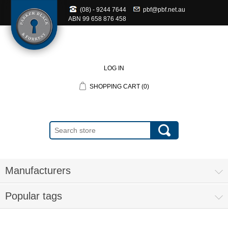
(08) - 9244 7644
pbf@pbf.net.au
ABN
99 658 876 458
LOG IN
SHOPPING CART
(0)
Manufacturers
Popular tags