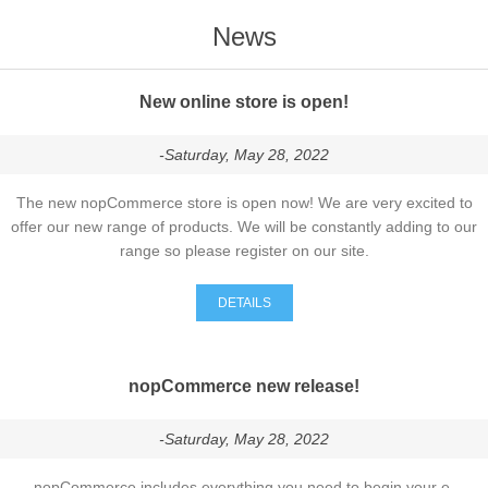
News
New online store is open!
-Saturday, May 28, 2022
The new nopCommerce store is open now! We are very excited to
offer our new range of products. We will be constantly adding to our
range so please register on our site.
DETAILS
nopCommerce new release!
-Saturday, May 28, 2022
nopCommerce includes everything you need to begin your e-