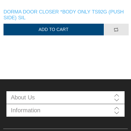
DORMA DOOR CLOSER *BODY ONLY TS92G (PUSH
SIDE) SIL
ADD TO CART
About Us
Information