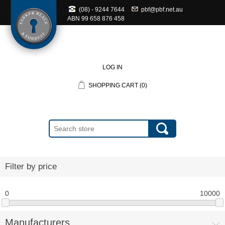
(08) - 9244 7644
pbf@pbf.net.au
ABN
99 658 876 458
LOG IN
SHOPPING CART
(0)
Filter by price
0
10000
Manufacturers