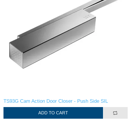
TS93G Cam Action Door Closer - Push Side SIL
ADD TO CART