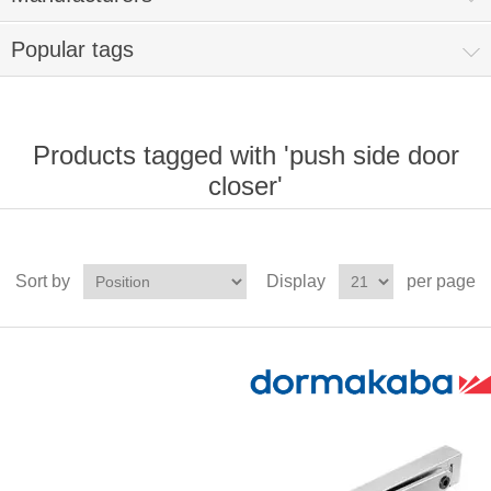
Popular tags
Products tagged with 'push side door
closer'
Sort by
Display
per page