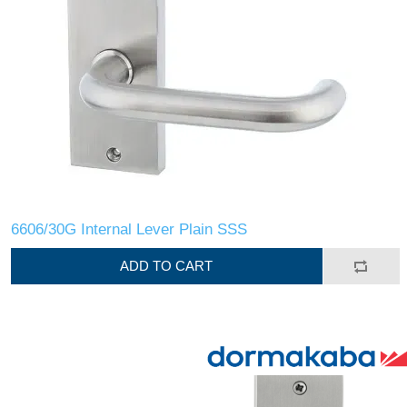
6606/30G Internal Lever Plain SSS
ADD TO CART