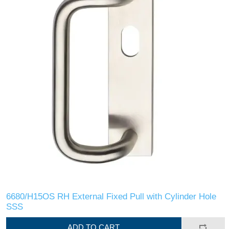
6680/H15OS RH External Fixed Pull with Cylinder Hole
SSS
ADD TO CART