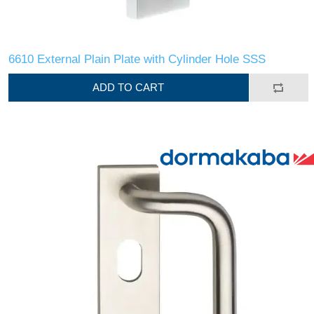
6610 External Plain Plate with Cylinder Hole SSS
ADD TO CART