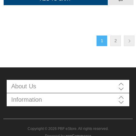
1
2
About Us
Information
Copyright © 2026 PBF eStore. All rights reserved.
Powered by
nopCommerce