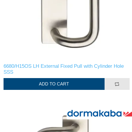
6680/H15OS LH External Fixed Pull with Cylinder Hole
SSS
ADD TO CART