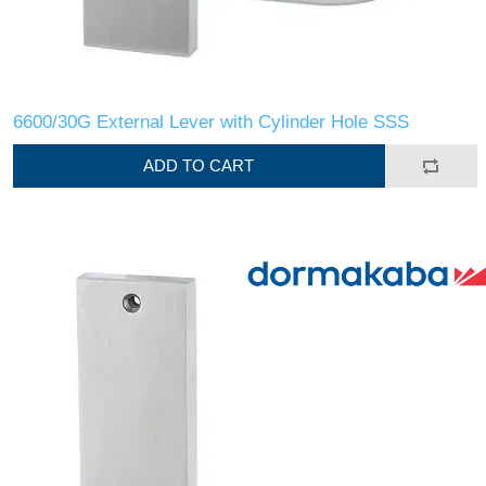
6600/30G External Lever with Cylinder Hole SSS
ADD TO CART