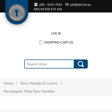
(08) - 9244 7644
pbf@pbf.net.au
ABN
99 658 876 458
LOG IN
SHOPPING CART
(0)
Home
/
Door Handles & Levers
/
Rectangular Plate Door Handles