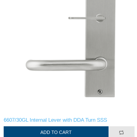
6607/30GL Internal Lever with DDA Turn SSS
ADD TO CART