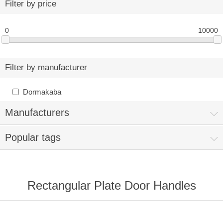
Filter by price
0
10000
Filter by manufacturer
Dormakaba
Manufacturers
Popular tags
Rectangular Plate Door Handles