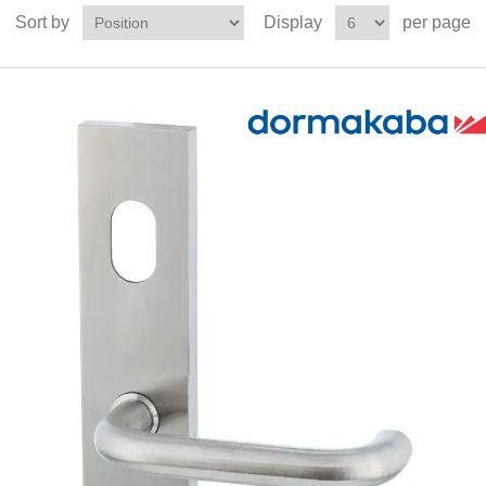
Sort by
Display
per page