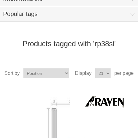
Popular tags
Products tagged with 'rp38si'
Sort by
Display
per page