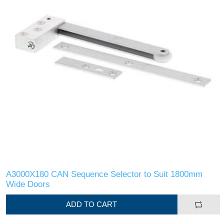
A3000X180 CAN Sequence Selector to Suit 1800mm
Wide Doors
ADD TO CART