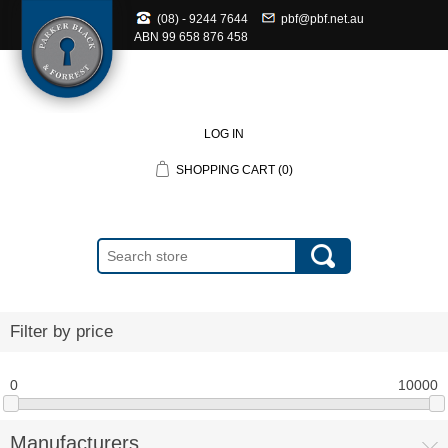
(08) - 9244 7644
pbf@pbf.net.au
ABN
99 658 876 458
LOG IN
SHOPPING CART
(0)
Filter by price
0
10000
Manufacturers