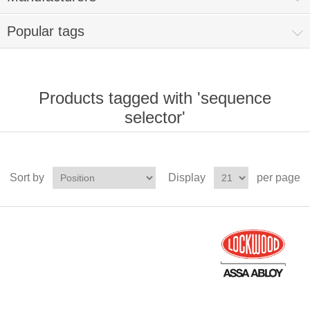
Popular tags
Products tagged with 'sequence
selector'
Sort by
Display
per page