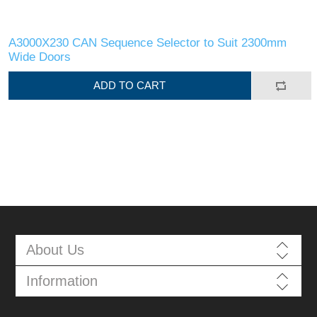
A3000X230 CAN Sequence Selector to Suit 2300mm
Wide Doors
ADD TO CART
About Us
Information