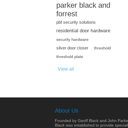
parker black and
forrest
pbf security solutions
residential door hardware
security hardware
silver door closer
threshold
threshold plate
View all
About Us
Founded by Geoff Black and John Parke
Black was established to provide speciali