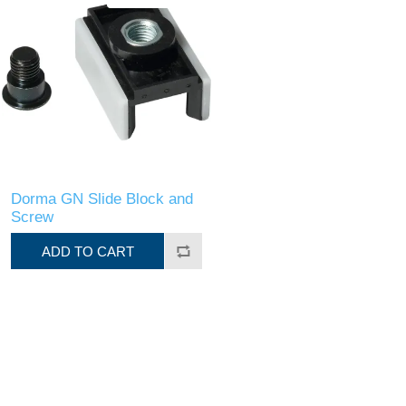
Dorma GN Slide Block and
Screw
ADD TO CART