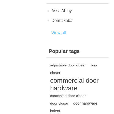
Assa Abloy
Dormakaba
View all
Popular tags
adjustable door closer
brio
closer
commercial door
hardware
concealed door closer
door hardware
door closer
lorient