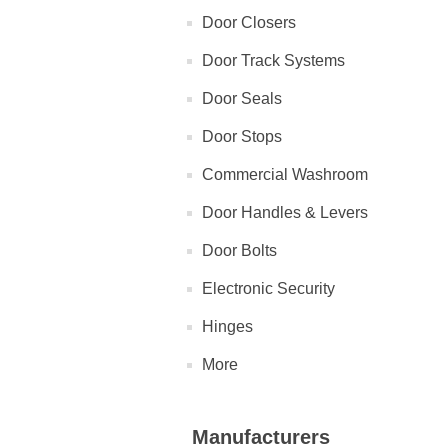
Door Closers
Door Track Systems
Door Seals
Door Stops
Commercial Washroom
Door Handles & Levers
Door Bolts
Electronic Security
Hinges
More
Manufacturers