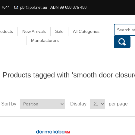
4 7644
pbf@pbf.net.au
ABN
99 658 876 458
roducts
New Arrivals
Sale
All Categories
Manufacturers
Products tagged with 'smooth door closur
Sort by
Display
per page