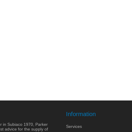
Information
r in Subiaco 1970, Parker
Services
st advice for the supply of