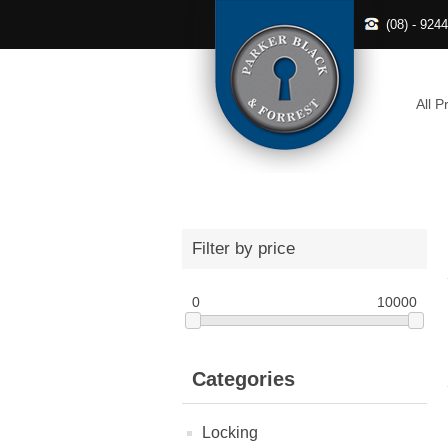
(08) - 924
All P
Filter by price
0
10000
Categories
Locking