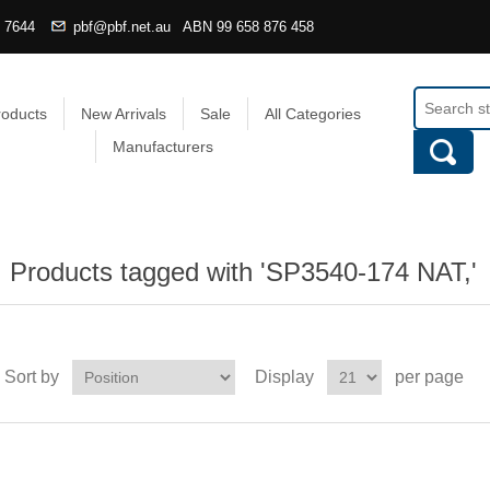
4 7644
pbf@pbf.net.au
ABN
99 658 876 458
roducts
New Arrivals
Sale
All Categories
Manufacturers
Products tagged with 'SP3540-174 NAT,'
Sort by
Display
per page