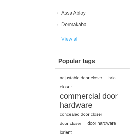
Assa Abloy
Dormakaba
View all
Popular tags
adjustable door closer
brio
closer
commercial door
hardware
concealed door closer
door hardware
door closer
lorient