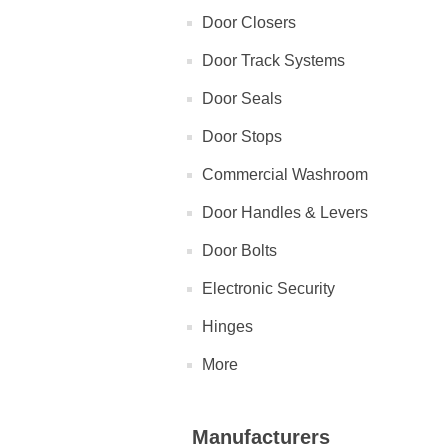
Door Closers
Door Track Systems
Door Seals
Door Stops
Commercial Washroom
Door Handles & Levers
Door Bolts
Electronic Security
Hinges
More
Manufacturers