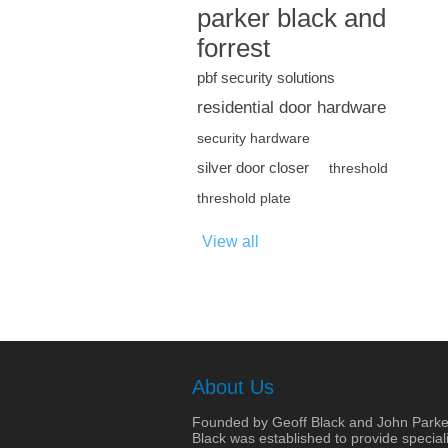
parker black and
forrest
pbf security solutions
residential door hardware
security hardware
silver door closer
threshold
threshold plate
View all
About Us
Founded by Geoff Black and John Parke
Black was established to provide speciali