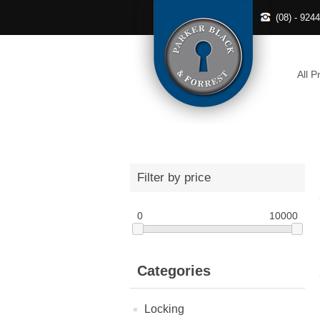
(08) - 924
All P
Filter by price
0
10000
Categories
Locking