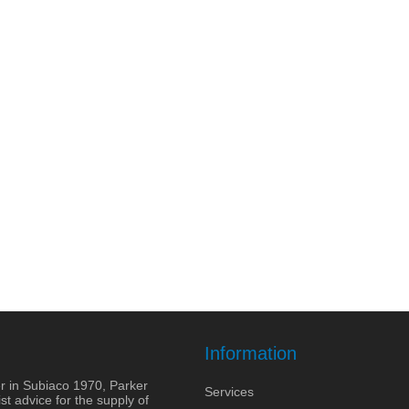
Information
r in Subiaco 1970, Parker
Services
st advice for the supply of