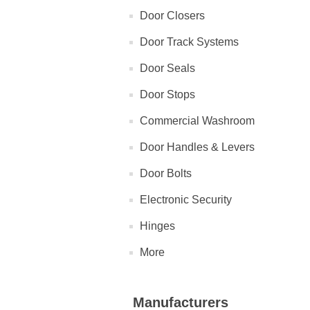
Door Closers
Door Track Systems
Door Seals
Door Stops
Commercial Washroom
Door Handles & Levers
Door Bolts
Electronic Security
Hinges
More
Manufacturers