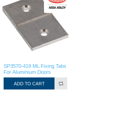
SP3570-419 ML Fixing Tabs
For Aluminium Doors
ADD TO CART