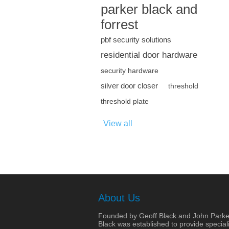
parker black and
forrest
pbf security solutions
residential door hardware
security hardware
silver door closer
threshold
threshold plate
View all
About Us
Founded by Geoff Black and John Parke
Black was established to provide speciali