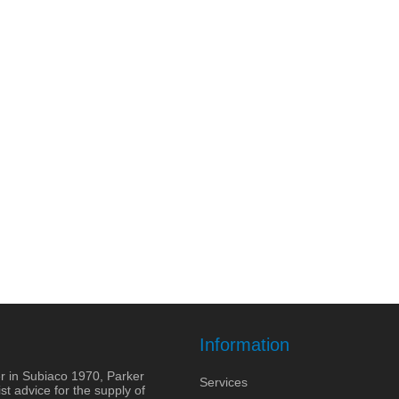
Information
r in Subiaco 1970, Parker
Services
st advice for the supply of