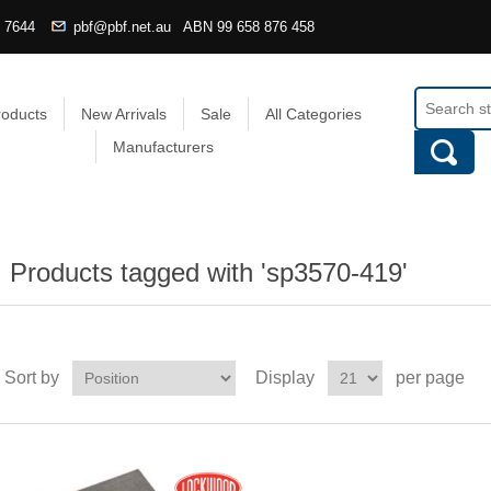
4 7644
pbf@pbf.net.au
ABN
99 658 876 458
roducts
New Arrivals
Sale
All Categories
Manufacturers
Products tagged with 'sp3570-419'
Sort by
Display
per page