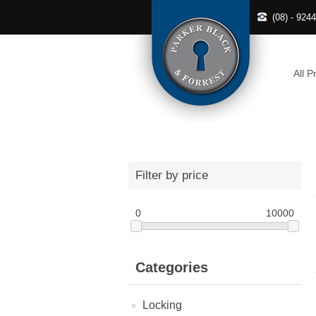
(08) - 924
All P
Filter by price
0
10000
Categories
Locking