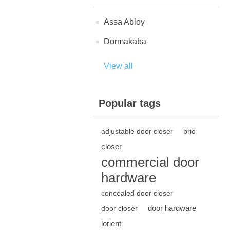
Assa Abloy
Dormakaba
View all
Popular tags
adjustable door closer
brio
closer
commercial door
hardware
concealed door closer
door hardware
door closer
lorient