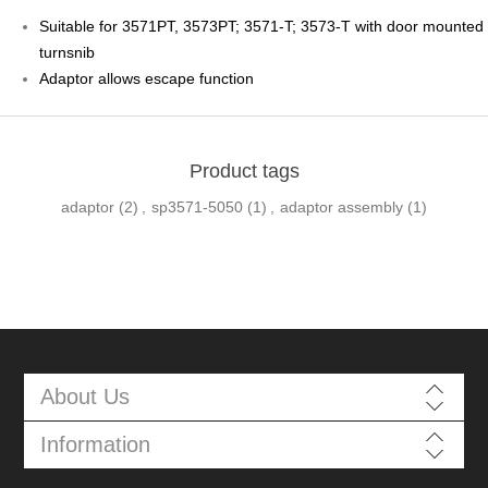
Suitable for 3571PT, 3573PT; 3571-T; 3573-T with door mounted
turnsnib
Adaptor allows escape function
Product tags
adaptor
(2)
,
sp3571-5050
(1)
,
adaptor assembly
(1)
About Us
Information