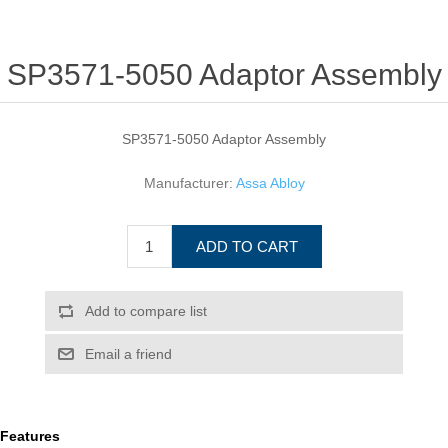
SP3571-5050 Adaptor Assembly
SP3571-5050 Adaptor Assembly
Manufacturer:
Assa Abloy
ADD TO CART
Add to compare list
Email a friend
Features