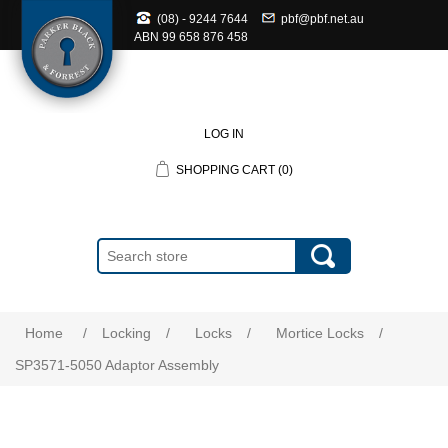
(08) - 9244 7644
pbf@pbf.net.au
ABN
99 658 876 458
LOG IN
SHOPPING CART
(0)
Home
/
Locking
/
Locks
/
Mortice Locks
/
SP3571-5050 Adaptor Assembly