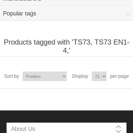
Popular tags
Products tagged with 'TS73, TS73 EN1-
4,'
Sort by
Display
per page
About Us