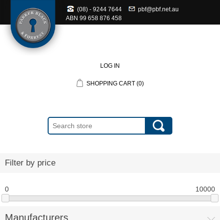
(08) - 9244 7644
pbf@pbf.net.au
ABN
99 658 876 458
LOG IN
SHOPPING CART
(0)
Filter by price
0
10000
Manufacturers