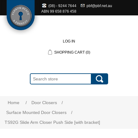
(08) - 9244 7644
pbf@pbf.net.au
ABN
99 658 876 458
LOG IN
SHOPPING CART
(0)
Home
/
Door Closers
/
Surface Mounted Door Closers
/
TS92G Slide Arm Closer Push Side [with bracket]