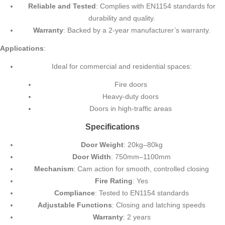
Reliable and Tested
: Complies with EN1154 standards for
durability and quality.
Warranty
: Backed by a 2-year manufacturer’s warranty.
Applications
:
Ideal for commercial and residential spaces:
Fire doors
Heavy-duty doors
Doors in high-traffic areas
Specifications
Door Weight
: 20kg–80kg
Door Width
: 750mm–1100mm
Mechanism
: Cam action for smooth, controlled closing
Fire Rating
: Yes
Compliance
: Tested to EN1154 standards
Adjustable Functions
: Closing and latching speeds
Warranty
: 2 years