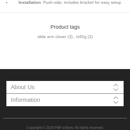
Installation
: Push-side, includes bracket for easy setup.
Product tags
slide arm closer
(3)
,
ts92g
(2)
About Us
Information
Copyright © 2026 PBF eStore. All rights reserved.