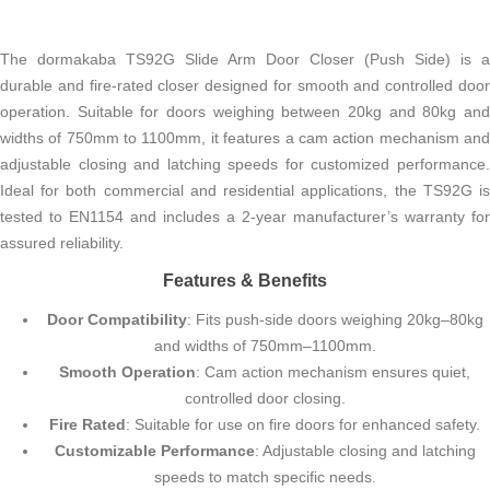
The dormakaba TS92G Slide Arm Door Closer (Push Side) is a
durable and fire-rated closer designed for smooth and controlled door
operation. Suitable for doors weighing between 20kg and 80kg and
widths of 750mm to 1100mm, it features a cam action mechanism and
adjustable closing and latching speeds for customized performance.
Ideal for both commercial and residential applications, the TS92G is
tested to EN1154 and includes a 2-year manufacturer’s warranty for
assured reliability.
Features & Benefits
Door Compatibility
: Fits push-side doors weighing 20kg–80kg
and widths of 750mm–1100mm.
Smooth Operation
: Cam action mechanism ensures quiet,
controlled door closing.
Fire Rated
: Suitable for use on fire doors for enhanced safety.
Customizable Performance
: Adjustable closing and latching
speeds to match specific needs.