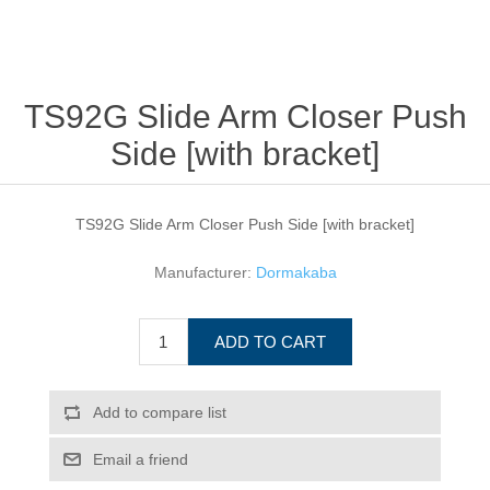
TS92G Slide Arm Closer Push
Side [with bracket]
TS92G Slide Arm Closer Push Side [with bracket]
Manufacturer:
Dormakaba
ADD TO CART
Add to compare list
Email a friend